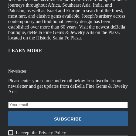
journeys throughout Africa, Southeast Asia, India, and
Pakistan, as well as Israel and Europe in search of the finest,
most rare, and elusive gems available. Joseph’s artistry across
contemporary and traditional jewelry design has been
established over more than 60 years. Visit the newest deBella
boutique, deBella Fine Gems & Jewelry Arts on the Plaza,
located on the Historic Santa Fe Plaza.
LEARN MORE
Newsletter
Please enter your name and email below to subscribe to our
newsletter and get updates from deBella Fine Gems & Jewelry
Arts.
SUBSCRIBE
I accept the
Privacy Policy