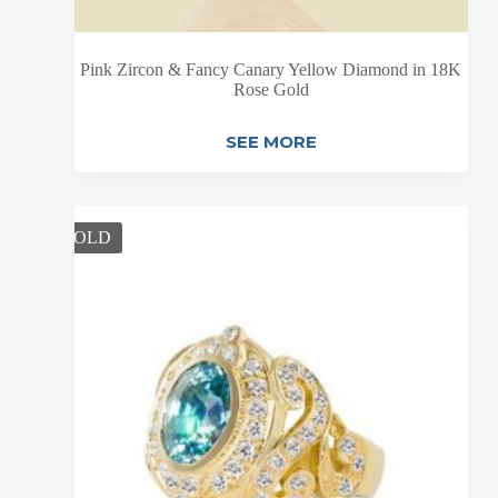
Pink Zircon & Fancy Canary Yellow Diamond in 18K
Rose Gold
SEE MORE
SOLD