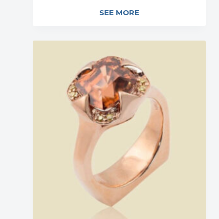
SEE MORE