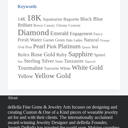
Keywords
18K
Blue
Black
14K
Baguette
Aquamarine
Brilliant
Brown
Canary
Chrome
Custom
Diamond
Emerald
Engagement
Fancy
Fresh Water
Natural
Garnet
Green
Halo
Ladies
Orange
Pearl
Platinum
Pink
Red
Oval
Pear
Quartz
Sapphire
Rose Gold
Rolex
Ruby
Spinel
Sterling Silver
Tanzanite
Stone
Star
Tapered
White Gold
Tourmaline
White
Tsavorite
Yellow Gold
Yellow
About
deBella Fine Gems & Jewelry Arts focuses on designing and
creating Custom & One of a Kind pieces of wearable jewelry
art for and with their clients. The internationally acclaimed
award-winning Jewelry Designer and deBella Founder,
Joseph DeBella has traveled the world over. Making countless