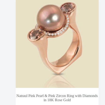
Natraul Pink Pearl & Pink Zircon Ring with Diamonds
in 18K Rose Gold