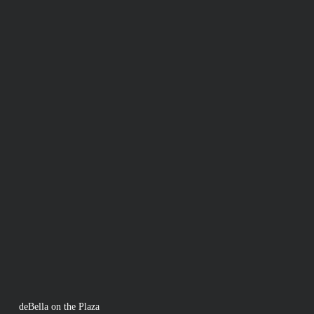
deBella on the Plaza