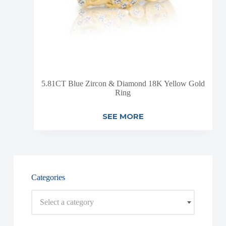
5.81CT Blue Zircon & Diamond 18K Yellow Gold
Ring
SEE MORE
Categories
Select a category