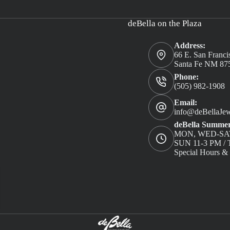
deBella on the Plaza
Address:
66 E. San Franci
Santa Fe NM 87
Phone:
(505) 982-1908
Email:
info@deBellaJew
deBella Summer
MON, WED-SAT
SUN 11-3 PM 
Special Hours &