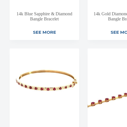
14k Blue Sapphire & Diamond
14k Gold Diamond 
Bangle Bracelet
Bangle Br
SEE MORE
SEE M