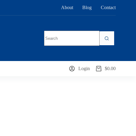
About
Blog
Contact
No
results
Login
$
0.00
Shopping
cart