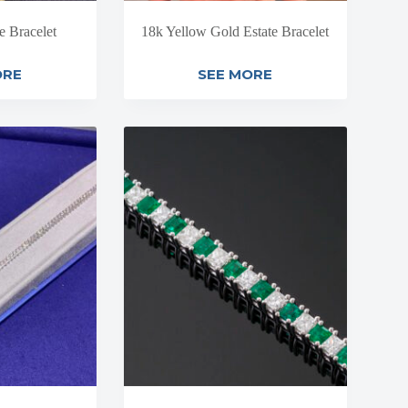
e Bracelet
18k Yellow Gold Estate Bracelet
ORE
SEE MORE