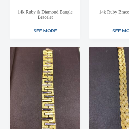
14k Ruby & Diamond Bangle
14k Ruby Brace
Bracelet
SEE MORE
SEE M