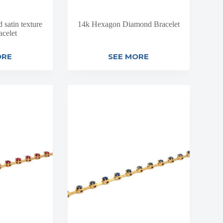
satin texture
14k Hexagon Diamond Bracelet
acelet
ORE
SEE MORE