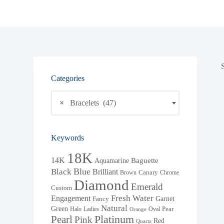
Categories
×
Bracelets (47)
Keywords
18K
14K
Baguette
Aquamarine
Blue
Black
Brilliant
Brown
Canary
Chrome
Diamond
Emerald
Custom
Fresh Water
Engagement
Garnet
Fancy
Natural
Green
Halo
Ladies
Oval
Pear
Orange
Pearl
Platinum
Pink
Red
Quartz