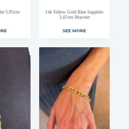
let 5.95ctw
14k Yellow Gold Blue Sapphire
3.47ctw Bracelet
ORE
SEE MORE