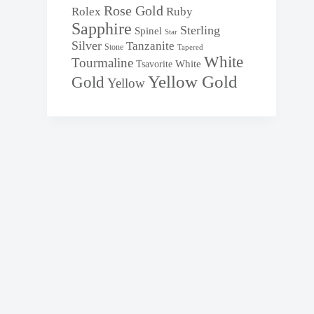
Rose Gold
Rolex
Ruby
Sapphire
Sterling
Spinel
Star
Silver
Tanzanite
Stone
Tapered
White
Tourmaline
White
Tsavorite
Yellow Gold
Gold
Yellow