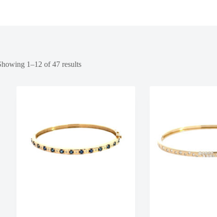
Showing 1–12 of 47 results