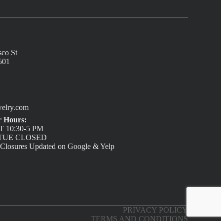
sco St
501
elry.com
 Hours:
 10:30-5 PM
/ TUE CLOSED
 Closures Updated on Google & Yelp
PRIVACY POLICY
TERMS AND CONDITIONS