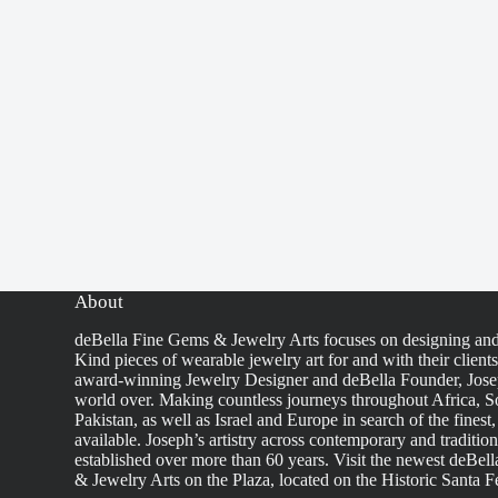
About
deBella Fine Gems & Jewelry Arts focuses on designing an
Kind pieces of wearable jewelry art for and with their client
award-winning Jewelry Designer and deBella Founder, Josep
world over. Making countless journeys throughout Africa, So
Pakistan, as well as Israel and Europe in search of the finest
available. Joseph’s artistry across contemporary and traditio
established over more than 60 years. Visit the newest deBel
& Jewelry Arts on the Plaza, located on the Historic Santa F