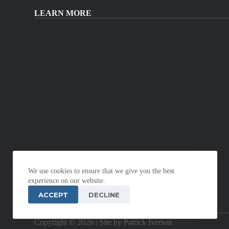
LEARN MORE
We use cookies to ensure that we give you the best
experience on our website.
ACCEPT
DECLINE
Copyright © 2026 |
Site by Patrick Iverson