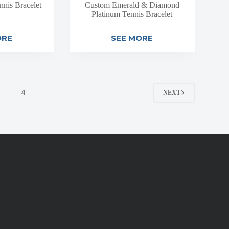
nis Bracelet
Custom Emerald & Diamond
Platinum Tennis Bracelet
ORE
SEE MORE
4
NEXT