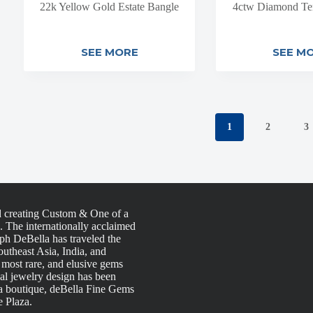
22k Yellow Gold Estate Bangle
4ctw Diamond Ten
SEE MORE
SEE M
1
2
3
d creating Custom & One of a
s. The internationally acclaimed
h DeBella has traveled the
utheast Asia, India, and
, most rare, and elusive gems
nal jewelry design has been
la boutique, deBella Fine Gems
e Plaza.