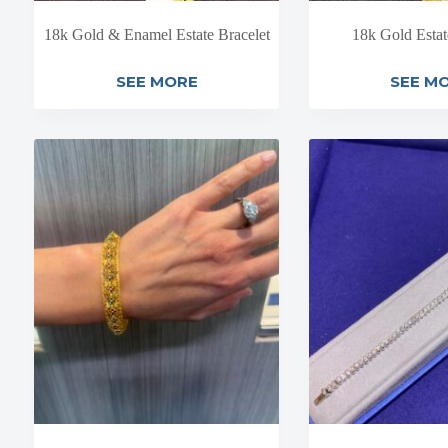
18k Gold & Enamel Estate Bracelet
18k Gold Estat
SEE MORE
SEE M