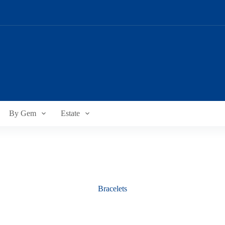
By Gem
Estate
Bracelets