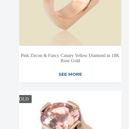
Pink Zircon & Fancy Canary Yellow Diamond in 18K
Rose Gold
SEE MORE
SOLD