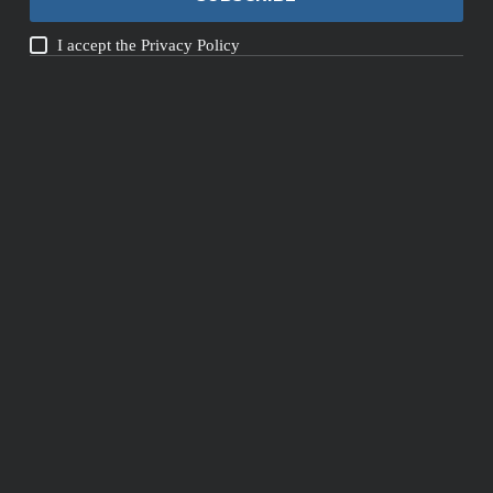
I accept the
Privacy Policy