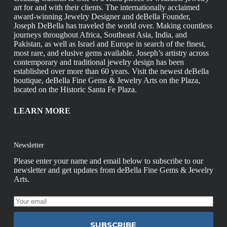
art for and with their clients. The internationally acclaimed
award-winning Jewelry Designer and deBella Founder,
Joseph DeBella has traveled the world over. Making countless
journeys throughout Africa, Southeast Asia, India, and
Pakistan, as well as Israel and Europe in search of the finest,
most rare, and elusive gems available. Joseph’s artistry across
contemporary and traditional jewelry design has been
established over more than 60 years. Visit the newest deBella
boutique, deBella Fine Gems & Jewelry Arts on the Plaza,
located on the Historic Santa Fe Plaza.
LEARN MORE
Newsletter
Please enter your name and email below to subscribe to our
newsletter and get updates from deBella Fine Gems & Jewelry
Arts.
SUBSCRIBE