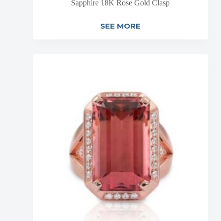
Sapphire 18K Rose Gold Clasp
SEE MORE