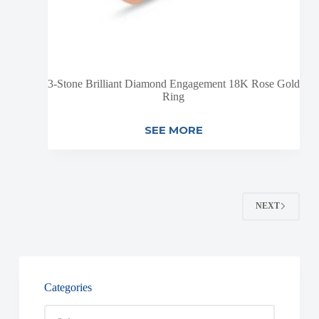
3-Stone Brilliant Diamond Engagement 18K Rose Gold
Ring
SEE MORE
NEXT
Categories