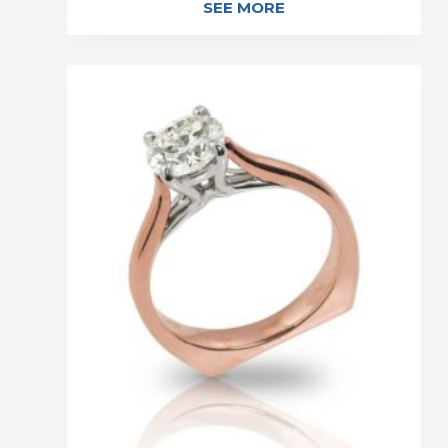
SEE MORE