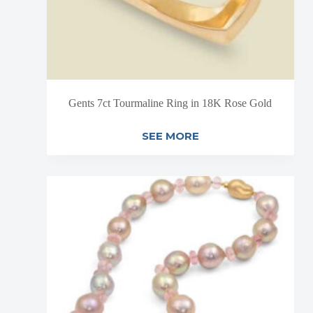
Gents 7ct Tourmaline Ring in 18K Rose Gold
SEE MORE