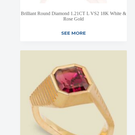
Brilliant Round Diamond 1.21CT L VS2 18K White &
Rose Gold
SEE MORE