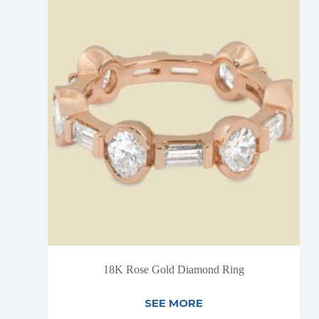
18K Rose Gold Diamond Ring
SEE MORE