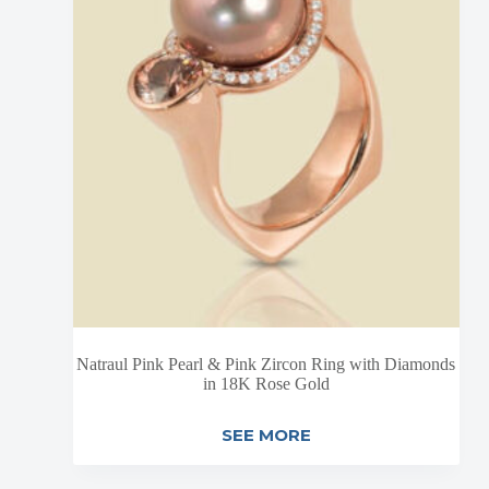
Natraul Pink Pearl & Pink Zircon Ring with Diamonds
in 18K Rose Gold
SEE MORE