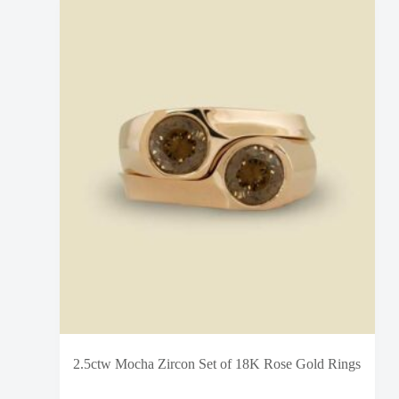
2.5ctw Mocha Zircon Set of 18K Rose Gold Rings