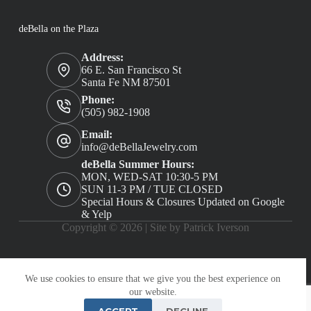
deBella on the Plaza
Address:
66 E. San Francisco St
Santa Fe NM 87501
Phone:
(505) 982-1908
Email:
info@deBellaJewelry.com
deBella Summer Hours:
MON, WED-SAT 10:30-5 PM
SUN 11-3 PM / TUE CLOSED
Special Hours & Closures Updated on Google
& Yelp
Copyright © 2026 |
Site by Patrick Iverson
We use cookies to ensure that we give you the best experience on
our website.
ACCEPT
DECLINE