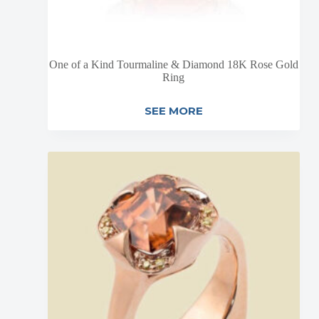
One of a Kind Tourmaline & Diamond 18K Rose Gold
Ring
SEE MORE