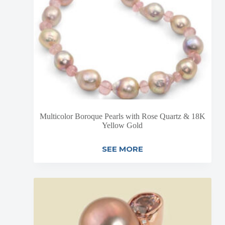
Multicolor Boroque Pearls with Rose Quartz & 18K
Yellow Gold
SEE MORE