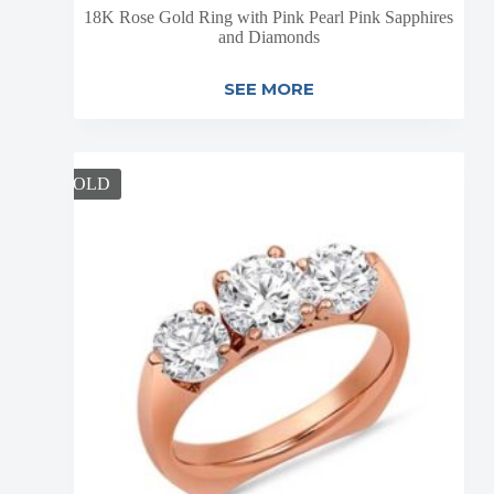
18K Rose Gold Ring with Pink Pearl Pink Sapphires
and Diamonds
SEE MORE
SOLD