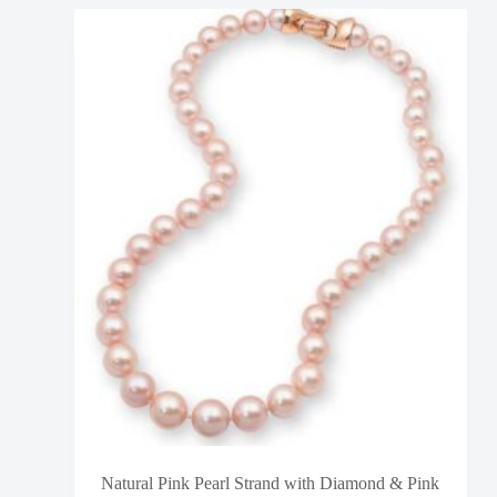
Natural Pink Pearl Strand with Diamond & Pink