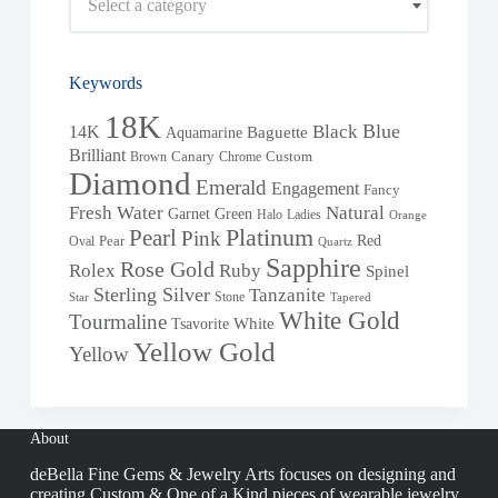
Select a category
Keywords
18K
Blue
Black
14K
Baguette
Aquamarine
Brilliant
Brown
Canary
Chrome
Custom
Diamond
Emerald
Engagement
Fancy
Fresh Water
Natural
Garnet
Green
Halo
Ladies
Orange
Pearl
Platinum
Pink
Red
Oval
Pear
Quartz
Sapphire
Rose Gold
Rolex
Ruby
Spinel
Sterling Silver
Tanzanite
Stone
Star
Tapered
White Gold
Tourmaline
White
Tsavorite
Yellow Gold
Yellow
About
deBella Fine Gems & Jewelry Arts focuses on designing and
creating Custom & One of a Kind pieces of wearable jewelry