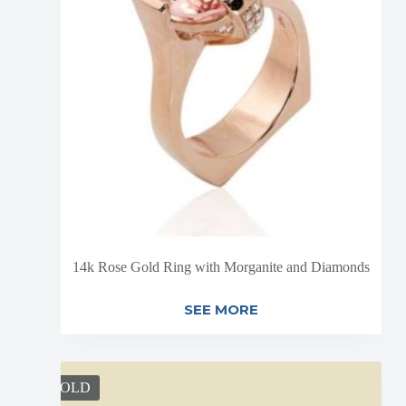
14k Rose Gold Ring with Morganite and Diamonds
SEE MORE
SOLD