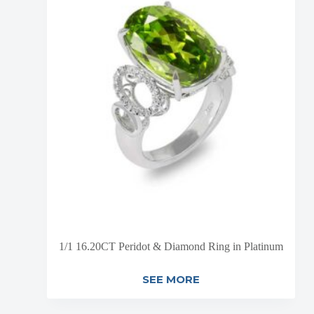
1/1 16.20CT Peridot & Diamond Ring in Platinum
SEE MORE