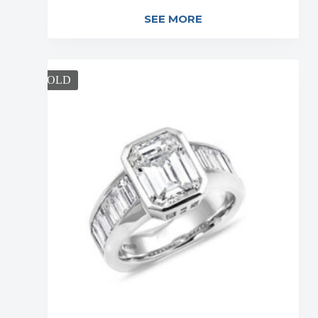
SEE MORE
SOLD