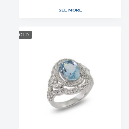
SEE MORE
SOLD