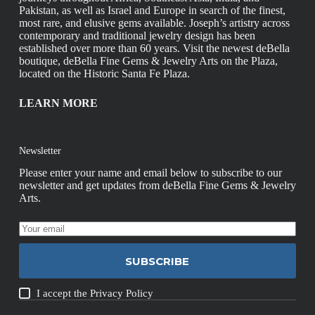
Pakistan, as well as Israel and Europe in search of the finest,
most rare, and elusive gems available. Joseph’s artistry across
contemporary and traditional jewelry design has been
established over more than 60 years. Visit the newest deBella
boutique, deBella Fine Gems & Jewelry Arts on the Plaza,
located on the Historic Santa Fe Plaza.
LEARN MORE
Newsletter
Please enter your name and email below to subscribe to our
newsletter and get updates from deBella Fine Gems & Jewelry
Arts.
SUBSCRIBE
I accept the
Privacy Policy