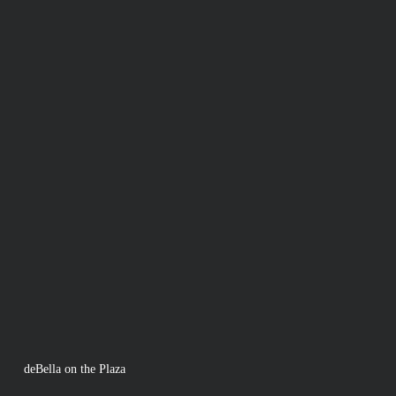
deBella on the Plaza