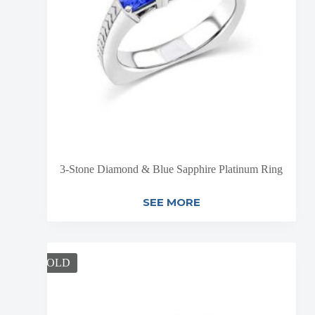
3-Stone Diamond & Blue Sapphire Platinum Ring
SEE MORE
SOLD