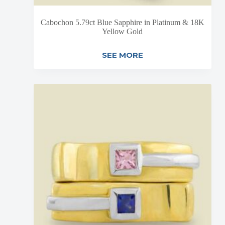
Cabochon 5.79ct Blue Sapphire in Platinum & 18K
Yellow Gold
SEE MORE