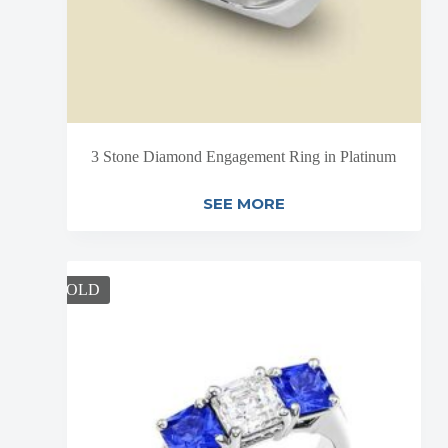
3 Stone Diamond Engagement Ring in Platinum
SEE MORE
SOLD