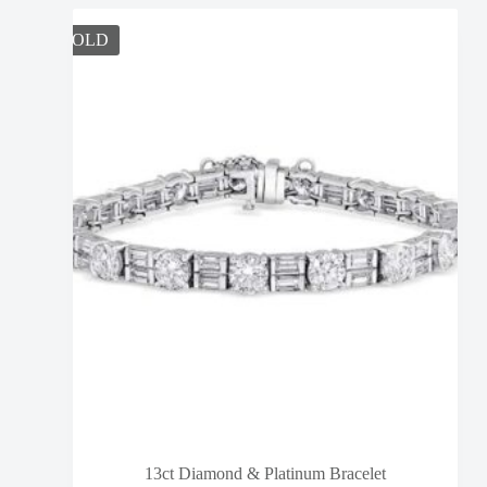
SOLD
13ct Diamond & Platinum Bracelet