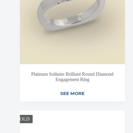
Platinum Solitaire Brilliant Round Diamond
Engagement Ring
SEE MORE
SOLD