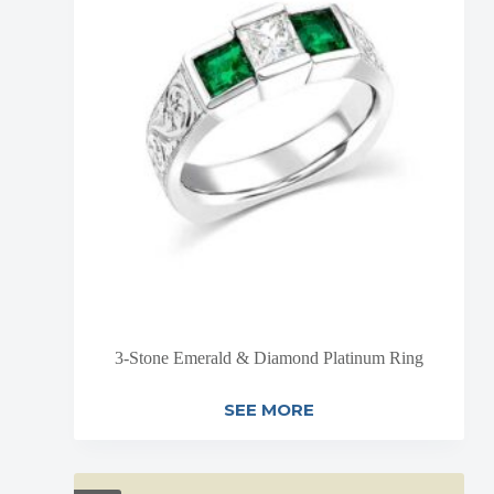
3-Stone Emerald & Diamond Platinum Ring
SEE MORE