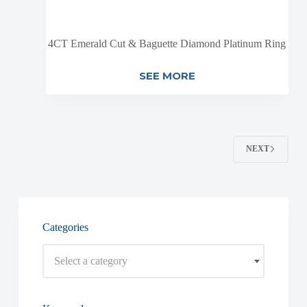
4CT Emerald Cut & Baguette Diamond Platinum Ring
SEE MORE
NEXT
Categories
Select a category