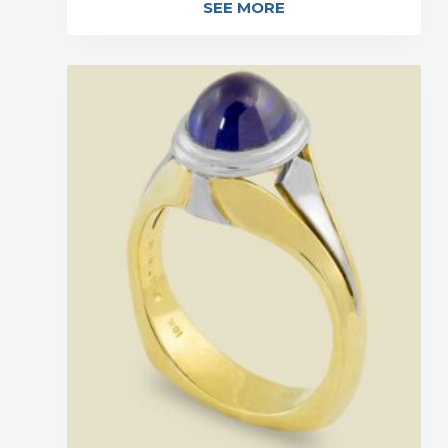
SEE MORE