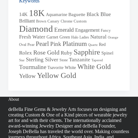
Keywords
18K
Blue
Black
14K
Baguette
Aquamarine
Brilliant
Brown
Canary
Chrome
Custom
Diamond
Emerald
Engagement
Fancy
Fresh Water
Natural
Garnet
Green
Halo
Ladies
Orange
Pearl
Platinum
Pink
Red
Oval
Pear
Quartz
Sapphire
Rose Gold
Rolex
Ruby
Spinel
Sterling Silver
Tanzanite
Stone
Star
Tapered
White Gold
Tourmaline
White
Tsavorite
Yellow Gold
Yellow
About
deBella Fine Gems & Jewelry Arts focuses on designing and
creating Custom & One of a Kind pieces of wearable jewelry
art for and with their clients. The internationally acclaimed
award-winning Jewelry Designer and deBella Founder,
Joseph DeBella has traveled the world over. Making countless
journeys throughout Africa, Southeast Asia, India, and