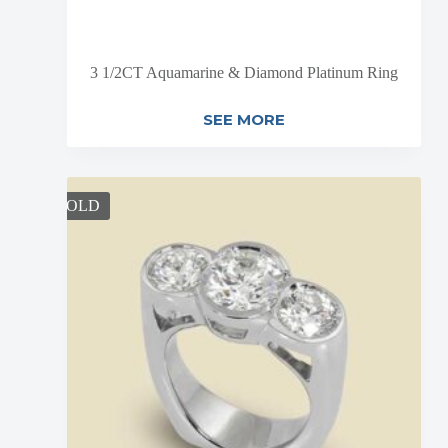
3 1/2CT Aquamarine & Diamond Platinum Ring
SEE MORE
SOLD