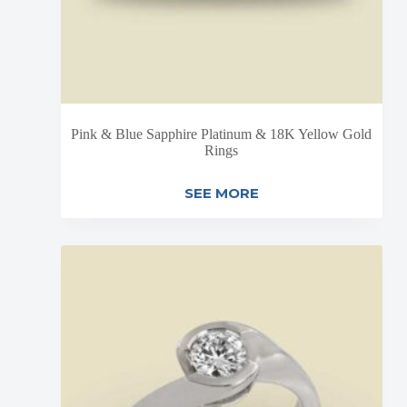
Pink & Blue Sapphire Platinum & 18K Yellow Gold
Rings
SEE MORE