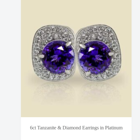
6ct Tanzanite & Diamond Earrings in Platinum