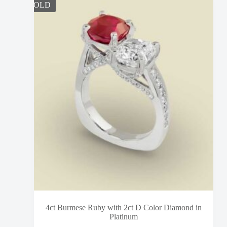
SOLD
4ct Burmese Ruby with 2ct D Color Diamond in
Platinum