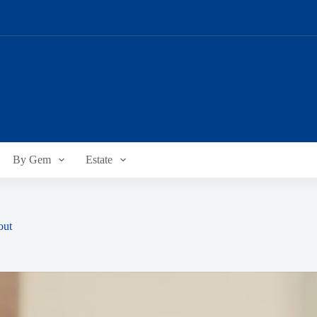
By Gem
Estate
out