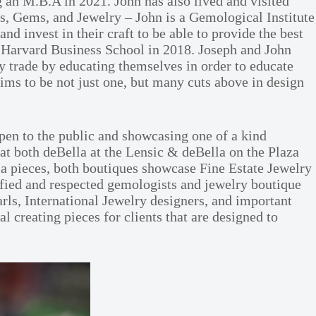
 an M.B.A in 2021. John has also lived and visited
s, Gems, and Jewelry – John is a Gemological Institute
 invest in their craft to be able to provide the best
h Harvard Business School in 2018. Joseph and John
 trade by educating themselves in order to educate
aims to be not just one, but many cuts above in design
en to the public and showcasing one of a kind
 at both deBella at the Lensic & deBella on the Plaza
la pieces, both boutiques showcase Fine Estate Jewelry
fied and respected gemologists and jewelry boutique
ls, International Jewelry designers, and important
 creating pieces for clients that are designed to