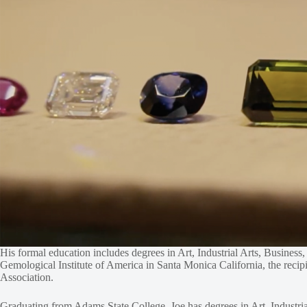
His formal education includes degrees in Art, Industrial Arts, Busines
Gemological Institute of America in Santa Monica California, the rec
Association.
Graduating from Adams State College, Joe has degrees in Art, Industria