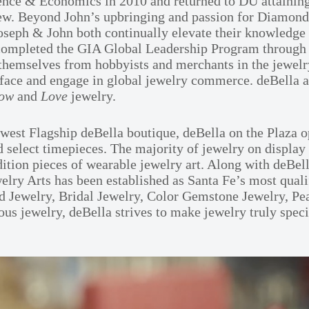
ience & Economics in 2010 and returned to DU attaining
view. Beyond John’s upbringing and passion for Diamond
ph & John both continually elevate their knowledge and
lso completed the GIA Global Leadership Program throug
hemselves from hobbyists and merchants in the jewelry
nterface and engage in global jewelry commerce. deBella 
ow
and
Love
jewelry.
st Flagship deBella boutique, deBella on the Plaza op
d select timepieces. The majority of jewelry on display
dition pieces of wearable jewelry art. Along with deBel
ry Arts has been established as Santa Fe’s most quali
 Jewelry, Bridal Jewelry, Color Gemstone Jewelry, Pear
 jewelry, deBella strives to make jewelry truly special