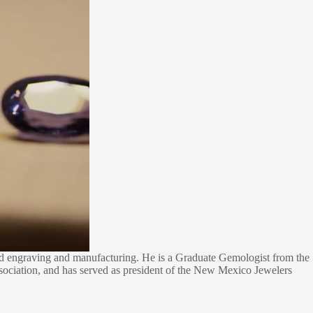
hand engraving and manufacturing. He is a Graduate Gemologist from the
ociation, and has served as president of the New Mexico Jewelers