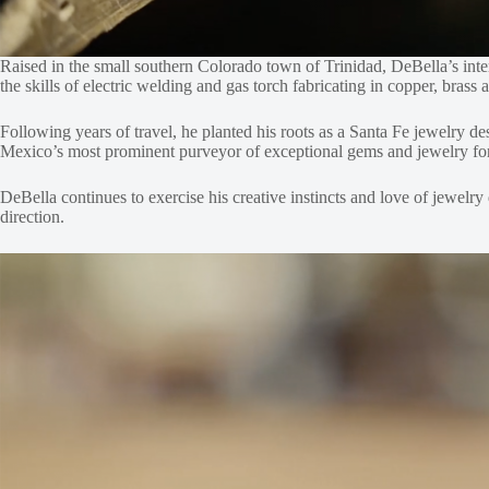
Raised in the small southern Colorado town of Trinidad, DeBella’s inte
the skills of electric welding and gas torch fabricating in copper, bras
Following years of travel, he planted his roots as a Santa Fe jewelry 
Mexico’s most prominent purveyor of exceptional gems and jewelry for 
DeBella continues to exercise his creative instincts and love of jewelry
direction.