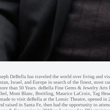
eph DeBella has traveled the world over living and vis
stan, Israel, and Europe in search of the finest, most r
r more than 50 Years. deBella Fine Gems & Jewelry Art
el, Mont Blanc, Breitling, Maurice LaCroix, Tag Heue
 made to visit deBella at the Lensic Theatre, opened in
and raised in Santa Fe, then had the opportunity to att