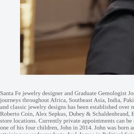
Santa Fe jewelry designer and Graduate Gemologist Jos
journeys throughout Africa, Southeast Asia, India, Paki
and classic jewelry designs has been established ove
Roberto Coin, Alex Sepkus, Dubey & Schaldenbrand, Eb
store locations. Currently private appointments can be
one of his four children, John in 2014. John was born 