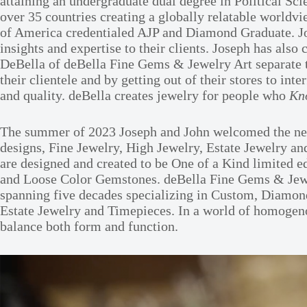
attaining an undergraduate dual degree in Political Sc
over 35 countries creating a globally relatable world
of America credentialed AJP and Diamond Graduate. Jose
insights and expertise to their clients. Joseph has a
DeBella of deBella Fine Gems & Jewelry Art separate t
their clientele and by getting out of their stores to i
and quality. deBella creates jewelry for people who
Kn
The summer of 2023 Joseph and John welcomed the newe
designs, Fine Jewelry, High Jewelry, Estate Jewelry an
are designed and created to be One of a Kind limited e
and Loose Color Gemstones. deBella Fine Gems & Jewel
spanning five decades specializing in Custom, Diamond
Estate Jewelry and Timepieces. In a world of homogenous
balance both form and function.