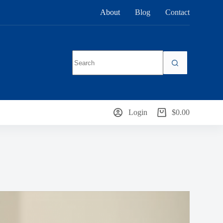
About
Blog
Contact
No
results
Login
$
0.00
Shopping
cart