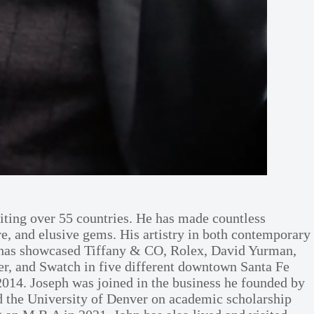
iting over 55 countries. He has made countless
are, and elusive gems. His artistry in both contemporary
s has showcased Tiffany & CO, Rolex, David Yurman,
r, and Swatch in five different downtown Santa Fe
 2014. Joseph was joined in the business he founded by
end the University of Denver on academic scholarship