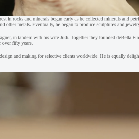
rest in rocks and minerals began early as he collected minerals and pet
s and other metals. Eventually, he began to produce sculptures and jewel
designer, in tandem with his wife Judi. Together they founded deBella 
over fifty years.
 design and making for selective clients worldwide. He is equally deligh