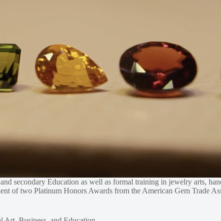
s, and secondary Education as well as formal training in jewelry arts, 
ipient of two Platinum Honors Awards from the American Gem Trade Ass
l Art, Business, and Education.