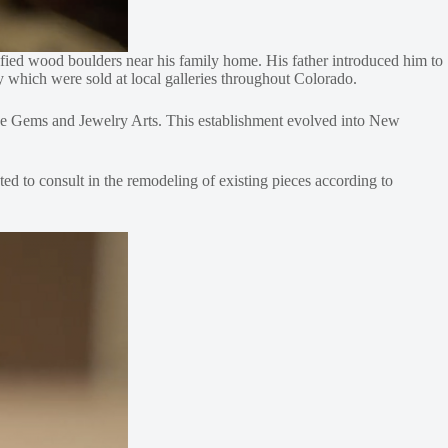
rified wood boulders near his family home. His father introduced him to
ry which were sold at local galleries throughout Colorado.
Fine Gems and Jewelry Arts. This establishment evolved into New
ted to consult in the remodeling of existing pieces according to