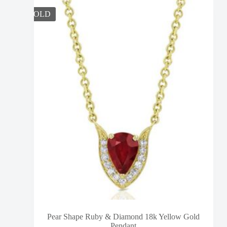
SOLD
Pear Shape Ruby & Diamond 18k Yellow Gold
Pendant