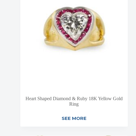
Heart Shaped Diamond & Ruby 18K Yellow Gold
Ring
SEE MORE