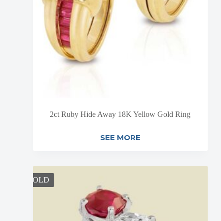
2ct Ruby Hide Away 18K Yellow Gold Ring
SEE MORE
SOLD