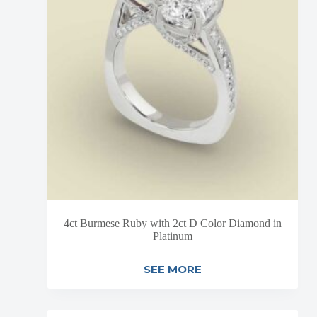
4ct Burmese Ruby with 2ct D Color Diamond in
Platinum
SEE MORE