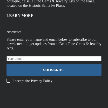
boutique, deBella Fine Gems & Jewelry Arts on the Plaza,
located on the Historic Santa Fe Plaza.
LEARN MORE
Newsletter
Please enter your name and email below to subscribe to our
newsletter and get updates from deBella Fine Gems & Jewelry
Arts.
SUBSCRIBE
I accept the
Privacy Policy