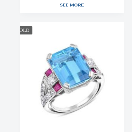
SEE MORE
SOLD