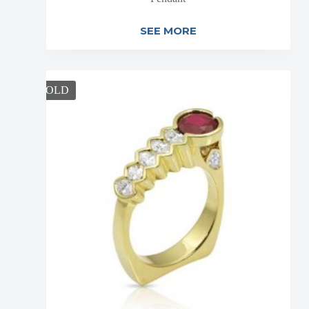
SEE MORE
SOLD