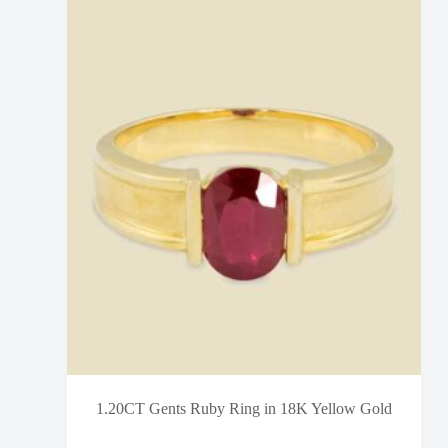
1.20CT Gents Ruby Ring in 18K Yellow Gold