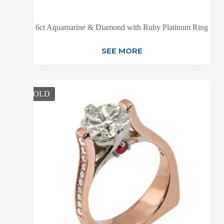
6ct Aquamarine & Diamond with Ruby Platinum Ring
SEE MORE
SOLD