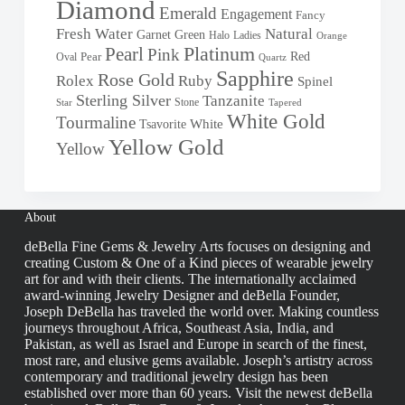
Diamond
Emerald
Engagement
Fancy
Fresh Water
Natural
Garnet
Green
Halo
Ladies
Orange
Pearl
Platinum
Pink
Red
Oval
Pear
Quartz
Sapphire
Rose Gold
Rolex
Ruby
Spinel
Sterling Silver
Tanzanite
Stone
Star
Tapered
White Gold
Tourmaline
White
Tsavorite
Yellow Gold
Yellow
About
deBella Fine Gems & Jewelry Arts focuses on designing and
creating Custom & One of a Kind pieces of wearable jewelry
art for and with their clients. The internationally acclaimed
award-winning Jewelry Designer and deBella Founder,
Joseph DeBella has traveled the world over. Making countless
journeys throughout Africa, Southeast Asia, India, and
Pakistan, as well as Israel and Europe in search of the finest,
most rare, and elusive gems available. Joseph’s artistry across
contemporary and traditional jewelry design has been
established over more than 60 years. Visit the newest deBella