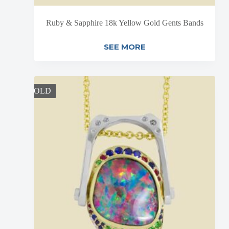
Ruby & Sapphire 18k Yellow Gold Gents Bands
SEE MORE
SOLD