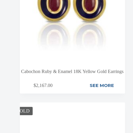
Cabochon Ruby & Enamel 18K Yellow Gold Earrings
SEE MORE
$
2,167.00
SOLD