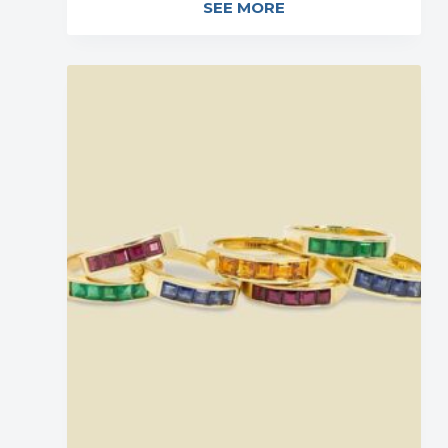
SEE MORE