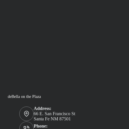
deBella on the Plaza
Address:
66 E. San Francisco St
Santa Fe NM 87501
Phone: