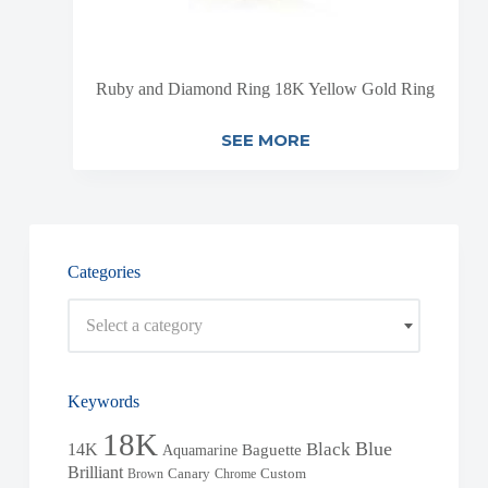
Ruby and Diamond Ring 18K Yellow Gold Ring
SEE MORE
Categories
Select a category
Keywords
18K
Blue
Black
14K
Baguette
Aquamarine
Brilliant
Brown
Canary
Chrome
Custom