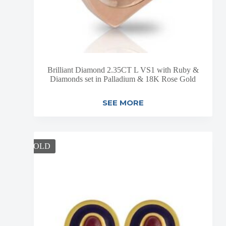
Brilliant Diamond 2.35CT L VS1 with Ruby &
Diamonds set in Palladium & 18K Rose Gold
SEE MORE
SOLD