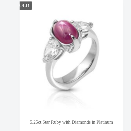
SOLD
5.25ct Star Ruby with Diamonds in Platinum