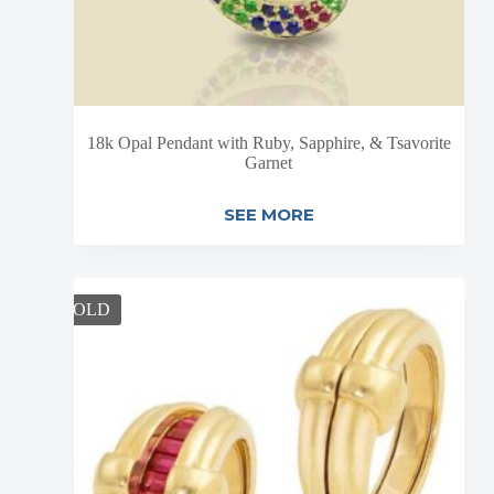
18k Opal Pendant with Ruby, Sapphire, & Tsavorite
Garnet
SEE MORE
SOLD