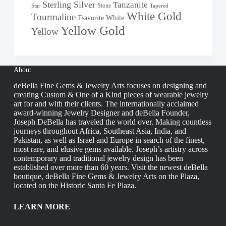
Sterling Silver
Tanzanite
Stone
Star
Tapered
White Gold
Tourmaline
White
Tsavorite
Yellow Gold
Yellow
About
deBella Fine Gems & Jewelry Arts focuses on designing and
creating Custom & One of a Kind pieces of wearable jewelry
art for and with their clients. The internationally acclaimed
award-winning Jewelry Designer and deBella Founder,
Joseph DeBella has traveled the world over. Making countless
journeys throughout Africa, Southeast Asia, India, and
Pakistan, as well as Israel and Europe in search of the finest,
most rare, and elusive gems available. Joseph’s artistry across
contemporary and traditional jewelry design has been
established over more than 60 years. Visit the newest deBella
boutique, deBella Fine Gems & Jewelry Arts on the Plaza,
located on the Historic Santa Fe Plaza.
LEARN MORE