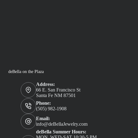
deBella on the Plaza
Address:
66 E. San Francisco St
Santa Fe NM 87501
Phone:
(505) 982-1908
Email:
info@deBellaJewelry.com
deBella Summer Hours:
MON, WED-SAT 10:30-5 PM