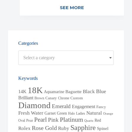
SEE MORE
Categories
Select a category
Keywords
18K
Blue
Black
14K
Baguette
Aquamarine
Brilliant
Brown
Canary
Chrome
Custom
Diamond
Emerald
Engagement
Fancy
Fresh Water
Natural
Garnet
Green
Halo
Ladies
Orange
Pearl
Platinum
Pink
Red
Oval
Pear
Quartz
Sapphire
Rose Gold
Rolex
Ruby
Spinel