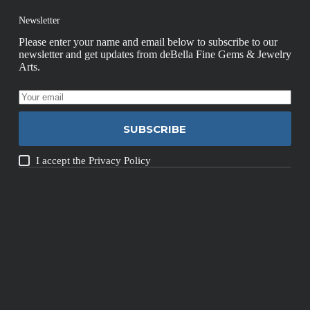
Newsletter
Please enter your name and email below to subscribe to our
newsletter and get updates from deBella Fine Gems & Jewelry
Arts.
SUBSCRIBE
I accept the
Privacy Policy