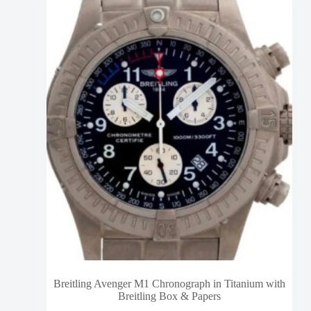
Breitling Avenger M1 Chronograph in Titanium with
Breitling Box & Papers