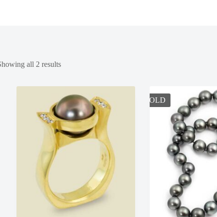
Showing all 2 results
SOLD