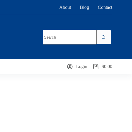
About
Blog
Contact
No
results
Login
$
0.00
Shopping
cart