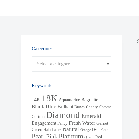
Categories
Select a category
Keywords
18K
14K
Baguette
Aquamarine
Blue
Black
Brilliant
Brown
Canary
Chrome
Diamond
Emerald
Custom
Fresh Water
Engagement
Garnet
Fancy
Natural
Green
Halo
Ladies
Oval
Pear
Orange
Pearl
Platinum
Pink
Red
Quartz