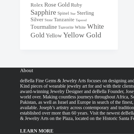
Rose Gold
Rolex
Ruby
Sapphire
Sterling
Spinel
Star
Silver
Tanzanite
Stone
Tapered
White
Tourmaline
White
Tsavorite
Yellow Gold
Gold
Yellow
About
deBella Fine Gems & Jewelry Arts focuses on designing an
Kind pieces of wearable jewelry art for and with their client
award-winning Jewelry Designer and deBella Founder, Josep
world over. Making countless journeys throughout Africa, So
Pakistan, as well as Israel and Europe in search of the finest
available. Joseph’s artistry across contemporary and traditio
established over more than 60 years. Visit the newest deBel
& Jewelry Arts on the Plaza, located on the Historic Santa F
LEARN MORE