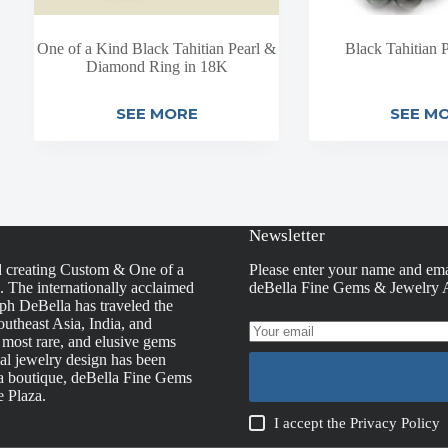
One of a Kind Black Tahitian Pearl &
Black Tahitian P
Diamond Ring in 18K
SEE MORE
SEE M
Newsletter
d creating Custom & One of a
Please enter your name and ema
s. The internationally acclaimed
deBella Fine Gems & Jewelry A
h DeBella has traveled the
utheast Asia, India, and
, most rare, and elusive gems
nal jewelry design has been
la boutique, deBella Fine Gems
e Plaza.
I accept the
Privacy Policy