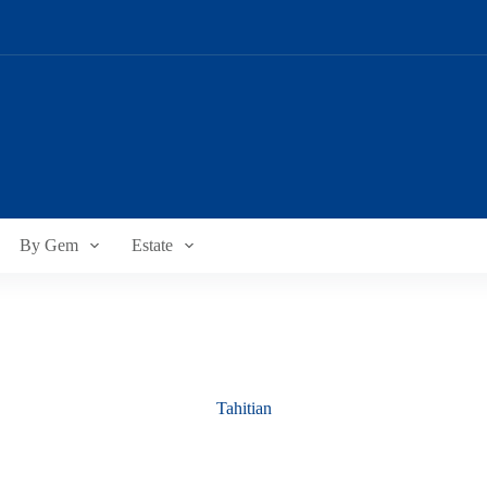
By Gem
Estate
Tahitian