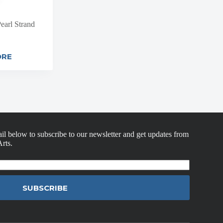
earl Strand
ORE
il below to subscribe to our newsletter and get updates from
rts.
SUBSCRIBE