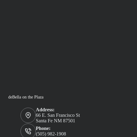
deBella on the Plaza
Address:
66 E. San Francisco St
Santa Fe NM 87501
Phone:
(505) 982-1908