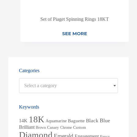
Set of Piaget Spinning Rings 18KT
SEE MORE
Categories
Select a category
Keywords
18K
Blue
Black
14K
Baguette
Aquamarine
Brilliant
Brown
Canary
Chrome
Custom
Diamond
Emerald
Engagement
Fancy