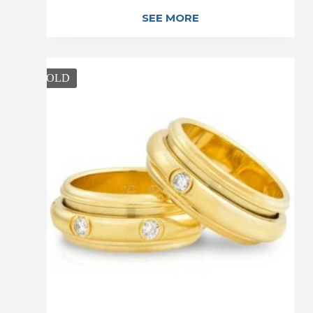
SEE MORE
SOLD