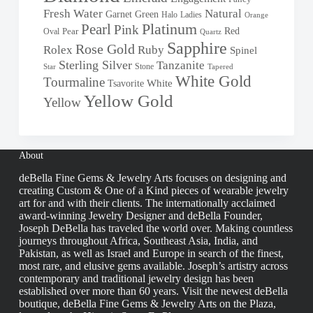
Fresh Water
Natural
Garnet
Green
Halo
Ladies
Orange
Pearl
Platinum
Pink
Red
Oval
Pear
Quartz
Sapphire
Rose Gold
Rolex
Ruby
Spinel
Sterling Silver
Tanzanite
Stone
Star
Tapered
White Gold
Tourmaline
White
Tsavorite
Yellow Gold
Yellow
About
deBella Fine Gems & Jewelry Arts focuses on designing and
creating Custom & One of a Kind pieces of wearable jewelry
art for and with their clients. The internationally acclaimed
award-winning Jewelry Designer and deBella Founder,
Joseph DeBella has traveled the world over. Making countless
journeys throughout Africa, Southeast Asia, India, and
Pakistan, as well as Israel and Europe in search of the finest,
most rare, and elusive gems available. Joseph’s artistry across
contemporary and traditional jewelry design has been
established over more than 60 years. Visit the newest deBella
boutique, deBella Fine Gems & Jewelry Arts on the Plaza,