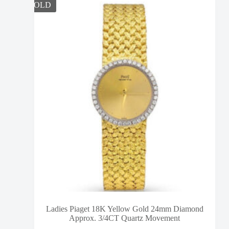
SOLD
Ladies Piaget 18K Yellow Gold 24mm Diamond
Approx. 3/4CT Quartz Movement