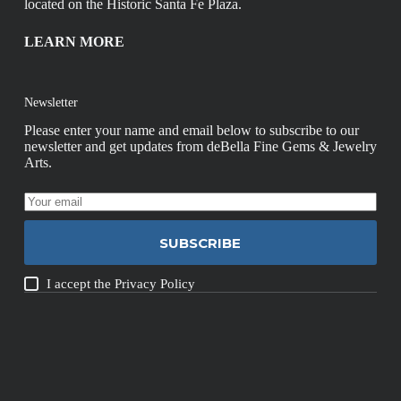
located on the Historic Santa Fe Plaza.
LEARN MORE
Newsletter
Please enter your name and email below to subscribe to our
newsletter and get updates from deBella Fine Gems & Jewelry
Arts.
SUBSCRIBE
I accept the
Privacy Policy