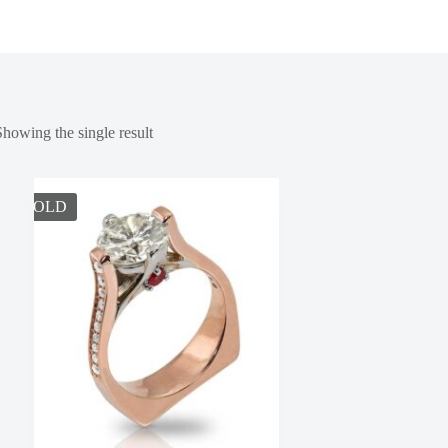
Showing the single result
SOLD