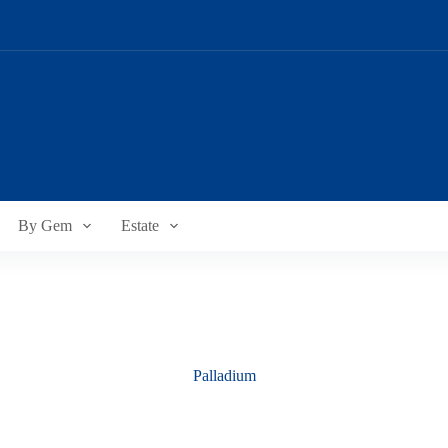
By Gem
Estate
Palladium