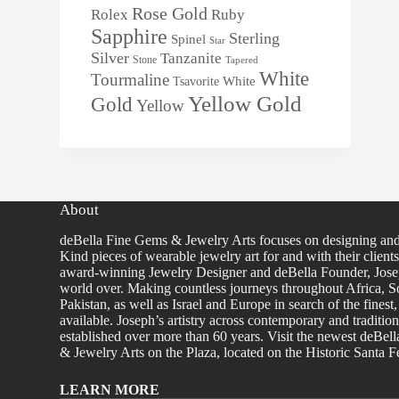
Rose Gold
Rolex
Ruby
Sapphire
Sterling
Spinel
Star
Silver
Tanzanite
Stone
Tapered
White
Tourmaline
White
Tsavorite
Yellow Gold
Gold
Yellow
About
deBella Fine Gems & Jewelry Arts focuses on designing an
Kind pieces of wearable jewelry art for and with their client
award-winning Jewelry Designer and deBella Founder, Josep
world over. Making countless journeys throughout Africa, So
Pakistan, as well as Israel and Europe in search of the finest
available. Joseph’s artistry across contemporary and traditio
established over more than 60 years. Visit the newest deBel
& Jewelry Arts on the Plaza, located on the Historic Santa F
LEARN MORE