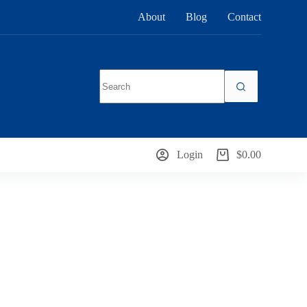
About
Blog
Contact
No
results
Login
$
0.00
Shopping
cart