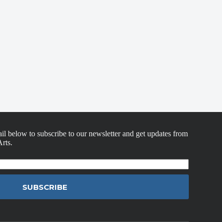
il below to subscribe to our newsletter and get updates from
rts.
SUBSCRIBE