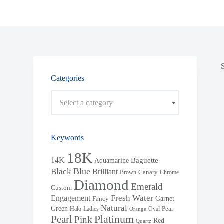
Categories
Select a category
Keywords
18K
14K
Baguette
Aquamarine
Blue
Black
Brilliant
Brown
Canary
Chrome
Diamond
Emerald
Custom
Fresh Water
Engagement
Garnet
Fancy
Natural
Green
Halo
Ladies
Oval
Pear
Orange
Pearl
Platinum
Pink
Red
Quartz