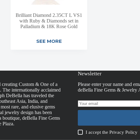
Brilliant Diamond 2.35CT L VS1
with Ruby & Diamonds set in
Palladium & 18K Rose Gold
SEE MORE
Newsletter
d creating Custom & One of a
Please enter your name and ema
s. The internationally acclaimed
deBella Fine Gems & Jewelry A
h DeBella has traveled the
utheast Asia, India, and
, most rare, and elusive gems
nal jewelry design has been
la boutique, deBella Fine Gems
e Plaza.
I accept the
Privacy Policy