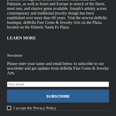
Pakistan, as well as Israel and Europe in search of the finest,
most rare, and elusive gems available. Joseph’s artistry across
contemporary and traditional jewelry design has been
established over more than 60 years. Visit the newest deBella
boutique, deBella Fine Gems & Jewelry Arts on the Plaza,
located on the Historic Santa Fe Plaza.
LEARN MORE
Newsletter
Please enter your name and email below to subscribe to our
newsletter and get updates from deBella Fine Gems & Jewelry
Arts.
SUBSCRIBE
I accept the
Privacy Policy