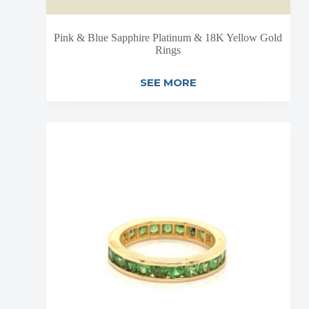
Pink & Blue Sapphire Platinum & 18K Yellow Gold
Rings
SEE MORE