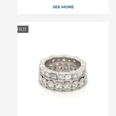
SEE MORE
SOLD