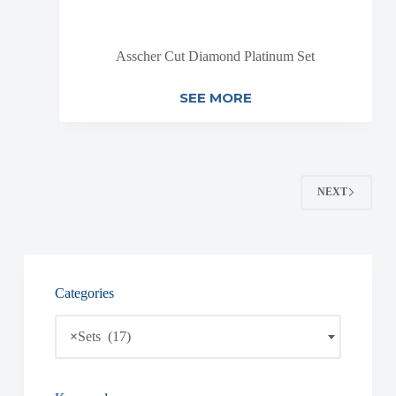
Asscher Cut Diamond Platinum Set
SEE MORE
NEXT
Categories
×
Sets (17)