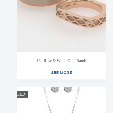
18k Rose & White Gold Bands
SEE MORE
SOLD