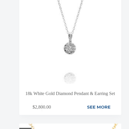
18k White Gold Diamond Pendant & Earring Set
SEE MORE
$
2,800.00