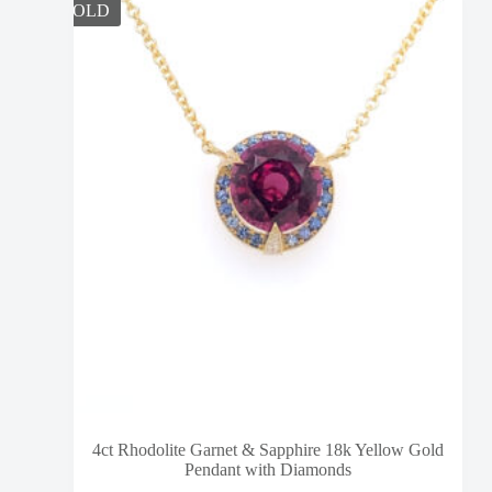
SOLD
4ct Rhodolite Garnet & Sapphire 18k Yellow Gold
Pendant with Diamonds