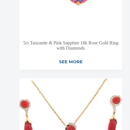
5ct Tanzanite & Pink Sapphire 18k Rose Gold Ring
with Diamonds
SEE MORE