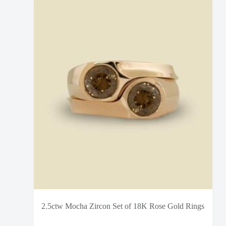
2.5ctw Mocha Zircon Set of 18K Rose Gold Rings