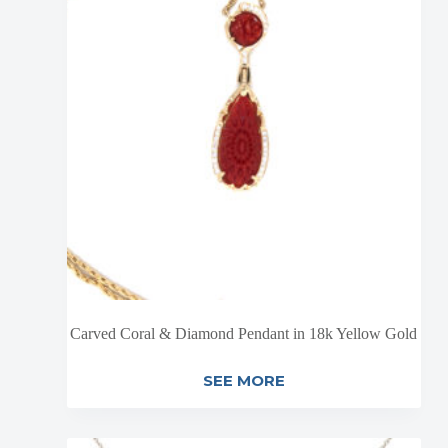
Carved Coral & Diamond Pendant in 18k Yellow Gold
SEE MORE