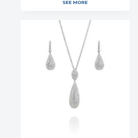
SEE MORE