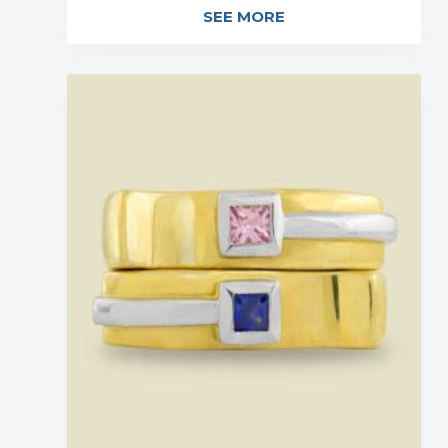
SEE MORE