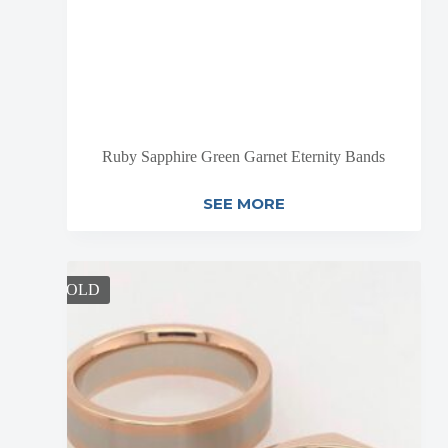
Ruby Sapphire Green Garnet Eternity Bands
SEE MORE
SOLD