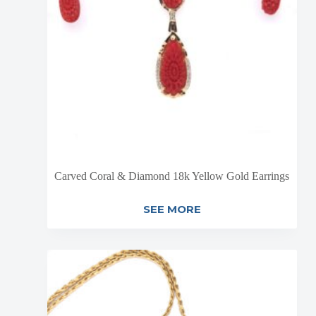
Carved Coral & Diamond 18k Yellow Gold Earrings
SEE MORE