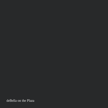
deBella on the Plaza