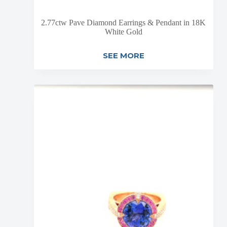
2.77ctw Pave Diamond Earrings & Pendant in 18K
White Gold
SEE MORE