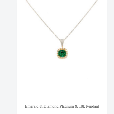
Emerald & Diamond Platinum & 18k Pendant