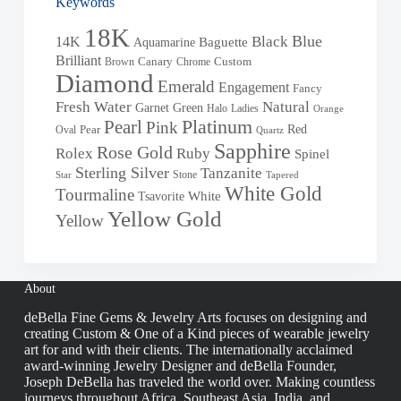
Keywords
18K
Blue
Black
14K
Baguette
Aquamarine
Brilliant
Brown
Canary
Chrome
Custom
Diamond
Emerald
Engagement
Fancy
Fresh Water
Natural
Garnet
Green
Halo
Ladies
Orange
Pearl
Platinum
Pink
Red
Oval
Pear
Quartz
Sapphire
Rose Gold
Rolex
Ruby
Spinel
Sterling Silver
Tanzanite
Stone
Star
Tapered
White Gold
Tourmaline
White
Tsavorite
Yellow Gold
Yellow
About
deBella Fine Gems & Jewelry Arts focuses on designing and
creating Custom & One of a Kind pieces of wearable jewelry
art for and with their clients. The internationally acclaimed
award-winning Jewelry Designer and deBella Founder,
Joseph DeBella has traveled the world over. Making countless
journeys throughout Africa, Southeast Asia, India, and