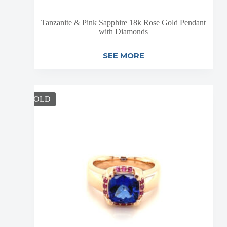
Tanzanite & Pink Sapphire 18k Rose Gold Pendant
with Diamonds
SEE MORE
SOLD