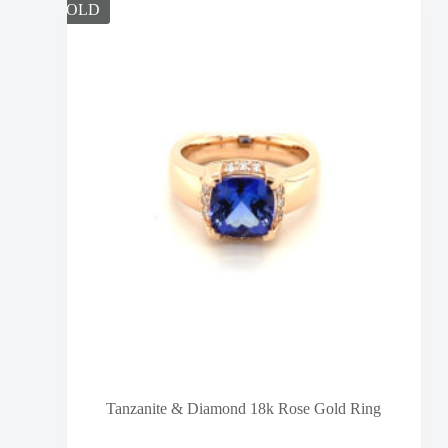
SOLD
Tanzanite & Diamond 18k Rose Gold Ring