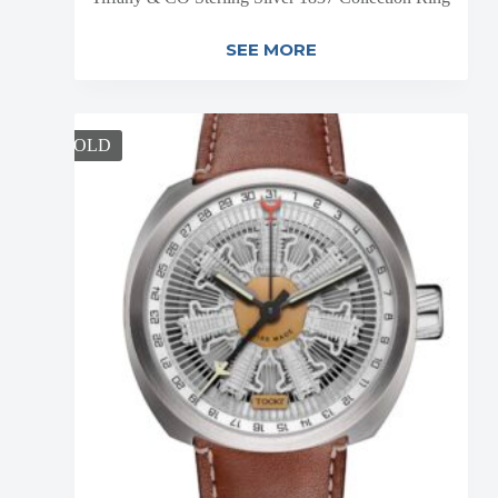
SEE MORE
SOLD