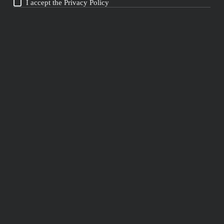
I accept the
Privacy Policy