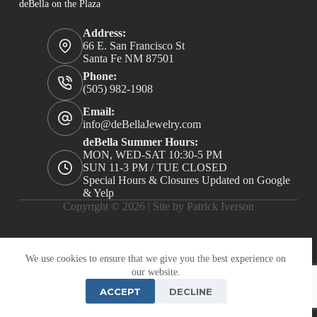
deBella on the Plaza
Address:
66 E. San Francisco St
Santa Fe NM 87501
Phone:
(505) 982-1908
Email:
info@deBellaJewelry.com
deBella Summer Hours:
MON, WED-SAT 10:30-5 PM
SUN 11-3 PM / TUE CLOSED
Special Hours & Closures Updated on Google
& Yelp
Copyright © 2026 |
Site by Patrick Iverson
We use cookies to ensure that we give you the best experience on
our website.
ACCEPT
DECLINE
PRIVACY POLICY
TERMS AND CONDITIONS