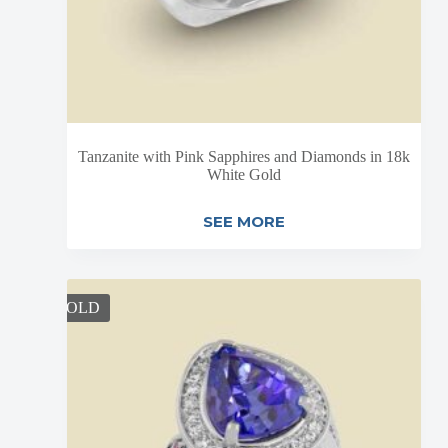
Tanzanite with Pink Sapphires and Diamonds in 18k
White Gold
SEE MORE
SOLD