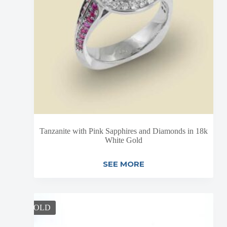
Tanzanite with Pink Sapphires and Diamonds in 18k
White Gold
SEE MORE
SOLD