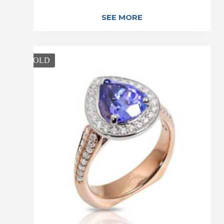
SEE MORE
SOLD