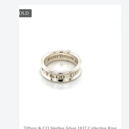
SOLD
Tiffany & CO Sterling Silver 1837 Collection Ring