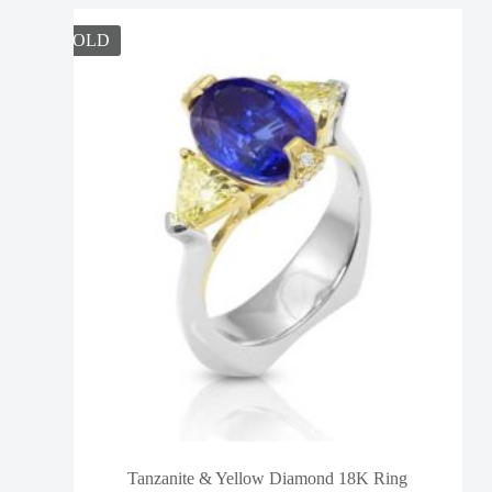
SOLD
Tanzanite & Yellow Diamond 18K Ring