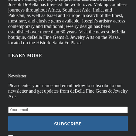
Joseph DeBella has traveled the world over. Making countless
journeys throughout Africa, Southeast Asia, India, and
Pakistan, as well as Israel and Europe in search of the finest,
most rare, and elusive gems available. Joseph’s artistry across
contemporary and traditional jewelry design has been
established over more than 60 years. Visit the newest deBella
boutique, deBella Fine Gems & Jewelry Arts on the Plaza,
located on the Historic Santa Fe Plaza.
LEARN MORE
Newsletter
Please enter your name and email below to subscribe to our
newsletter and get updates from deBella Fine Gems & Jewelry
Arts.
SUBSCRIBE