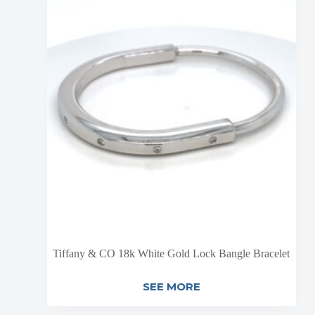
Tiffany & CO 18k White Gold Lock Bangle Bracelet
SEE MORE