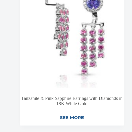
Tanzanite & Pink Sapphire Earrings with Diamonds in
18K White Gold
SEE MORE