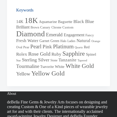
Keywords
18K
Blue
Black
14K
Baguette
Aquamarine
Brilliant
Brown
Canary
Chrome
Custom
Diamond
Emerald
Engagement
Fancy
Fresh Water
Natural
Garnet
Green
Halo
Ladies
Orange
Pearl
Platinum
Pink
Red
Oval
Pear
Quartz
Sapphire
Rose Gold
Rolex
Ruby
Spinel
Sterling Silver
Tanzanite
Stone
Star
Tapered
White Gold
Tourmaline
White
Tsavorite
Yellow Gold
Yellow
About
deBella Fine Gems & Jewelry Arts focuses on designing and
creating Custom & One of a Kind pieces of wearable jewelry
art for and with their clients. The internationally acclaimed
award-winning Jewelry Designer and deBella Founder,