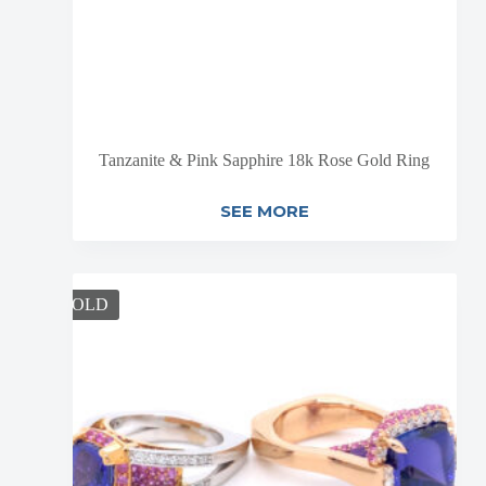
Tanzanite & Pink Sapphire 18k Rose Gold Ring
SEE MORE
SOLD