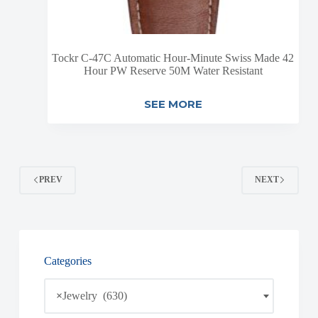
Tockr C-47C Automatic Hour-Minute Swiss Made 42
Hour PW Reserve 50M Water Resistant
SEE MORE
PREV
NEXT
Categories
×
Jewelry (630)