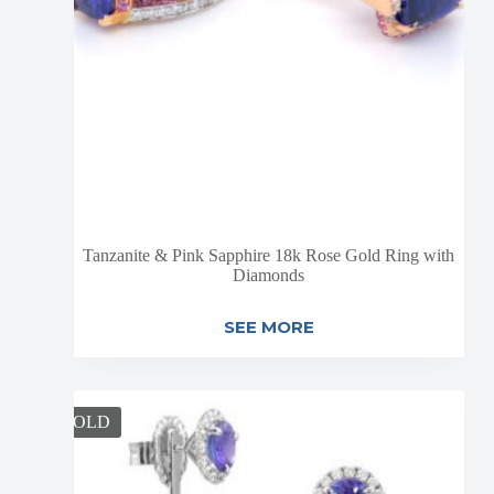
Tanzanite & Pink Sapphire 18k Rose Gold Ring with
Diamonds
SEE MORE
SOLD