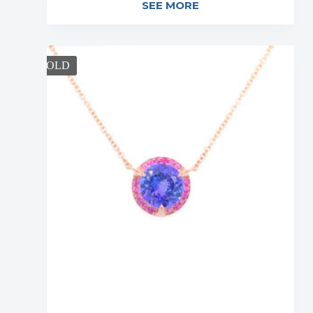
SEE MORE
SOLD