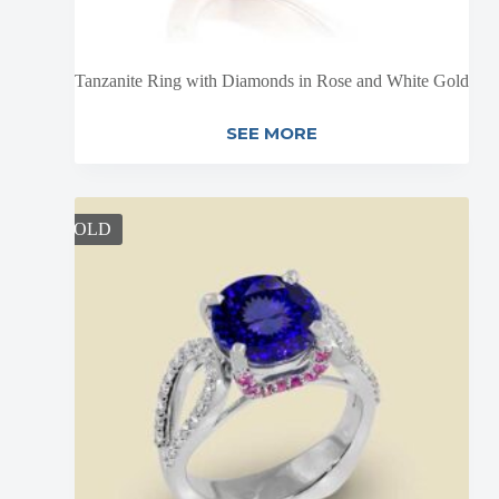
Tanzanite Ring with Diamonds in Rose and White Gold
SEE MORE
SOLD