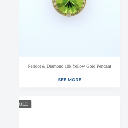
Peridot & Diamond 18k Yellow Gold Pendant
SEE MORE
SOLD