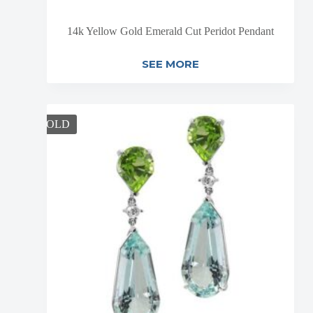
14k Yellow Gold Emerald Cut Peridot Pendant
SEE MORE
SOLD