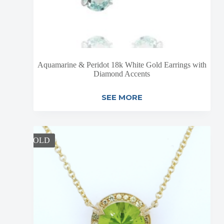
Aquamarine & Peridot 18k White Gold Earrings with
Diamond Accents
SEE MORE
SOLD