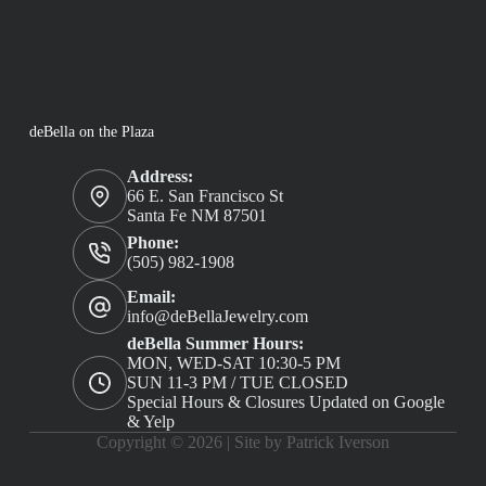
deBella on the Plaza
Address:
66 E. San Francisco St
Santa Fe NM 87501
Phone:
(505) 982-1908
Email:
info@deBellaJewelry.com
deBella Summer Hours:
MON, WED-SAT 10:30-5 PM
SUN 11-3 PM / TUE CLOSED
Special Hours & Closures Updated on Google
& Yelp
Copyright © 2026 |
Site by Patrick Iverson