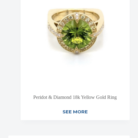
Peridot & Diamond 18k Yellow Gold Ring
SEE MORE