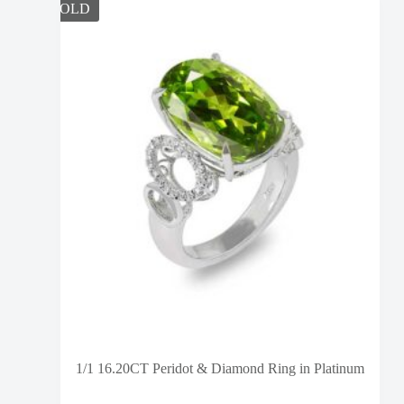
SOLD
1/1 16.20CT Peridot & Diamond Ring in Platinum