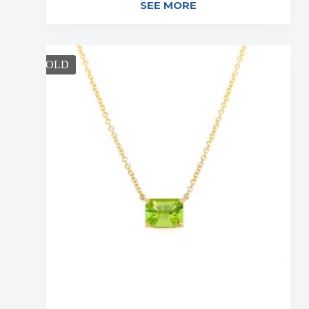
SEE MORE
SOLD