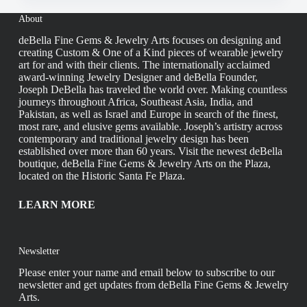
About
deBella Fine Gems & Jewelry Arts focuses on designing and
creating Custom & One of a Kind pieces of wearable jewelry
art for and with their clients. The internationally acclaimed
award-winning Jewelry Designer and deBella Founder,
Joseph DeBella has traveled the world over. Making countless
journeys throughout Africa, Southeast Asia, India, and
Pakistan, as well as Israel and Europe in search of the finest,
most rare, and elusive gems available. Joseph’s artistry across
contemporary and traditional jewelry design has been
established over more than 60 years. Visit the newest deBella
boutique, deBella Fine Gems & Jewelry Arts on the Plaza,
located on the Historic Santa Fe Plaza.
LEARN MORE
Newsletter
Please enter your name and email below to subscribe to our
newsletter and get updates from deBella Fine Gems & Jewelry
Arts.