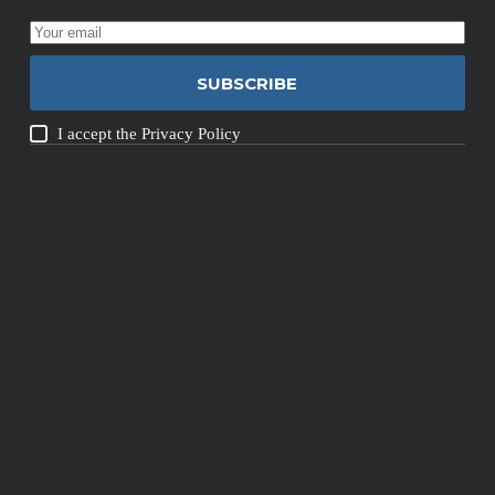
SUBSCRIBE
I accept the
Privacy Policy