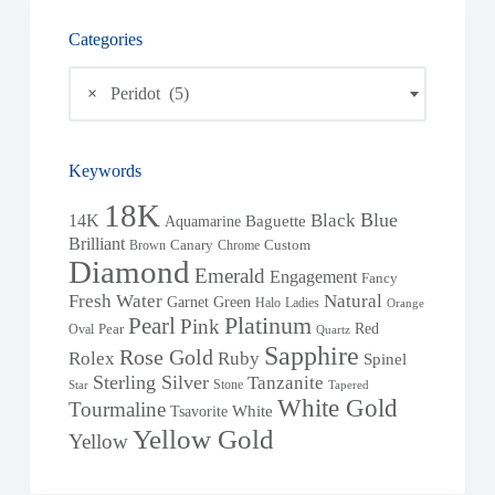
Categories
×
Peridot (5)
Keywords
18K
Blue
Black
14K
Baguette
Aquamarine
Brilliant
Brown
Canary
Chrome
Custom
Diamond
Emerald
Engagement
Fancy
Fresh Water
Natural
Garnet
Green
Halo
Ladies
Orange
Pearl
Platinum
Pink
Red
Oval
Pear
Quartz
Sapphire
Rose Gold
Rolex
Ruby
Spinel
Sterling Silver
Tanzanite
Stone
Star
Tapered
White Gold
Tourmaline
White
Tsavorite
Yellow Gold
Yellow