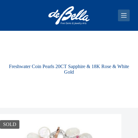
S
k
i
p
t
o
c
o
n
t
e
Freshwater Coin Pearls 20CT Sapphire & 18K Rose & White
n
Gold
t
SOLD