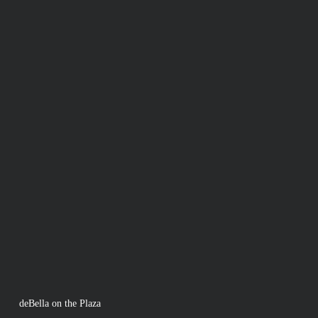
deBella on the Plaza