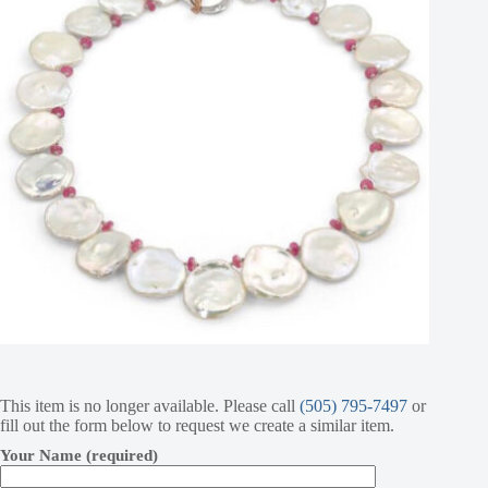
This item is no longer available. Please call
(505) 795-7497
or
fill out the form below to request we create a similar item.
Your Name (required)