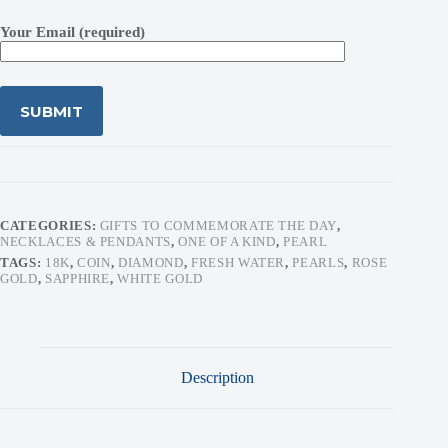
Your Email (required)
CATEGORIES:
GIFTS TO COMMEMORATE THE DAY
,
NECKLACES & PENDANTS
,
ONE OF A KIND
,
PEARL
TAGS:
18K
,
COIN
,
DIAMOND
,
FRESH WATER
,
PEARLS
,
ROSE
GOLD
,
SAPPHIRE
,
WHITE GOLD
Description