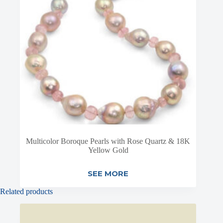
Multicolor Boroque Pearls with Rose Quartz & 18K
Yellow Gold
SEE MORE
Related products