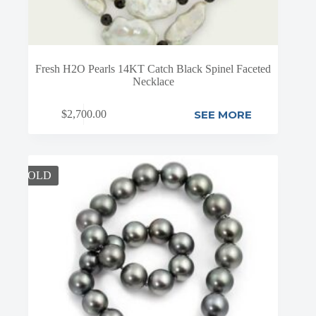
Fresh H2O Pearls 14KT Catch Black Spinel Faceted
Necklace
SEE MORE
$
2,700.00
SOLD