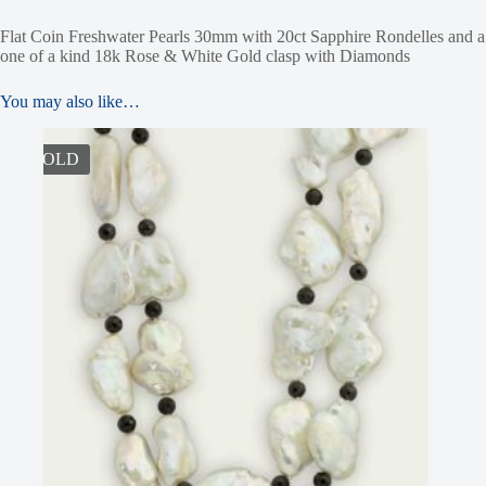
Flat Coin Freshwater Pearls 30mm with 20ct Sapphire Rondelles and a
one of a kind 18k Rose & White Gold clasp with Diamonds
You may also like…
SOLD