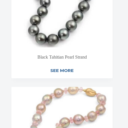
Black Tahitian Pearl Strand
SEE MORE