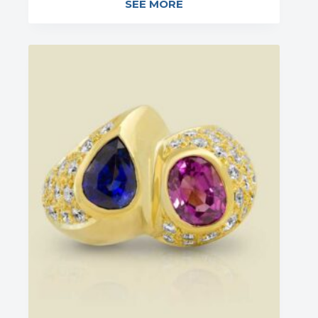
SEE MORE