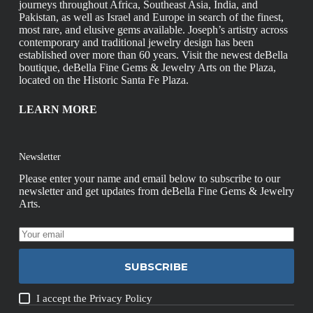
journeys throughout Africa, Southeast Asia, India, and
Pakistan, as well as Israel and Europe in search of the finest,
most rare, and elusive gems available. Joseph’s artistry across
contemporary and traditional jewelry design has been
established over more than 60 years. Visit the newest deBella
boutique, deBella Fine Gems & Jewelry Arts on the Plaza,
located on the Historic Santa Fe Plaza.
LEARN MORE
Newsletter
Please enter your name and email below to subscribe to our
newsletter and get updates from deBella Fine Gems & Jewelry
Arts.
SUBSCRIBE
I accept the
Privacy Policy