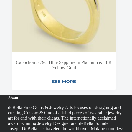
Cabochon 5.79ct Blue Sapphire in Platinum & 18K
Yellow Gold
SEE MORE
About
deBella Fine Gems & Jewelry Arts focuses on designing and
creating Custom & One of a Kind pieces of wearable jewelry
art for and with their clients. The internationally acclaimed
award-winning Jewelry Designer and deBella Founder,
Joseph DeBella has traveled the world over. Making countless