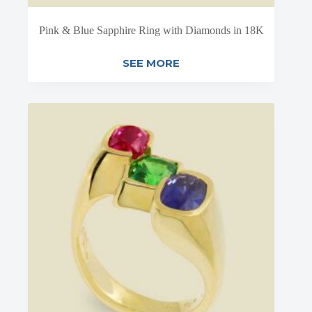
Pink & Blue Sapphire Ring with Diamonds in 18K
SEE MORE