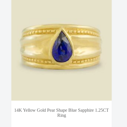
14K Yellow Gold Pear Shape Blue Sapphire 1.25CT
Ring