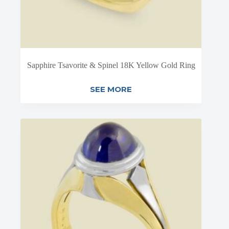
Sapphire Tsavorite & Spinel 18K Yellow Gold Ring
SEE MORE