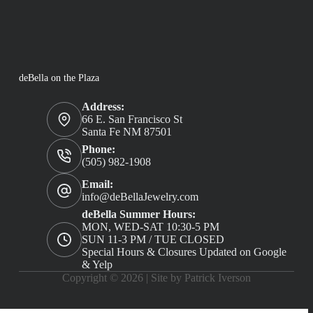
deBella on the Plaza
Address:
66 E. San Francisco St
Santa Fe NM 87501
Phone:
(505) 982-1908
Email:
info@deBellaJewelry.com
deBella Summer Hours:
MON, WED-SAT 10:30-5 PM
SUN 11-3 PM / TUE CLOSED
Special Hours & Closures Updated on Google
& Yelp
Copyright © 2026 |
Site by Patrick Iverson