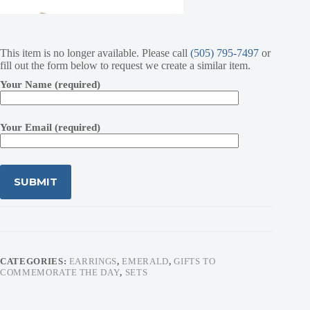
This item is no longer available. Please call
(505) 795-7497
or
fill out the form below to request we create a similar item.
Your Name (required)
Your Email (required)
CATEGORIES:
EARRINGS
,
EMERALD
,
GIFTS TO
COMMEMORATE THE DAY
,
SETS