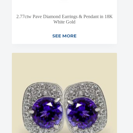
2.77ctw Pave Diamond Earrings & Pendant in 18K
White Gold
SEE MORE