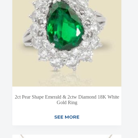
2ct Pear Shape Emerald & 2ctw Diamond 18K White
Gold Ring
SEE MORE