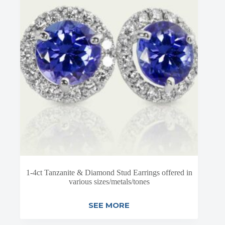
1-4ct Tanzanite & Diamond Stud Earrings offered in
various sizes/metals/tones
SEE MORE