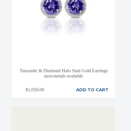
Tanzanite & Diamond Halo Stud Gold Earrings
sizes/metals available
ADD TO CART
$
1,050.00