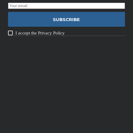
SUBSCRIBE
I accept the
Privacy Policy