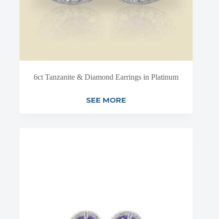
6ct Tanzanite & Diamond Earrings in Platinum
SEE MORE