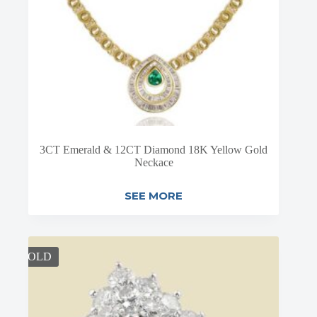
3CT Emerald & 12CT Diamond 18K Yellow Gold
Neckace
SEE MORE
SOLD