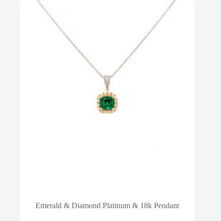
Emerald & Diamond Platinum & 18k Pendant