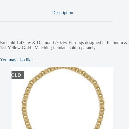
Description
Emerald 1.43ctw & Diamond .70ctw Earrings designed in Platinum &
18k Yellow Gold. Matching Pendant sold separately.
You may also like…
SOLD