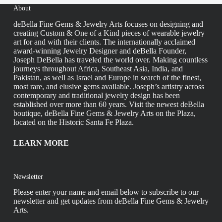
About
deBella Fine Gems & Jewelry Arts focuses on designing and
creating Custom & One of a Kind pieces of wearable jewelry
art for and with their clients. The internationally acclaimed
award-winning Jewelry Designer and deBella Founder,
Joseph DeBella has traveled the world over. Making countless
journeys throughout Africa, Southeast Asia, India, and
Pakistan, as well as Israel and Europe in search of the finest,
most rare, and elusive gems available. Joseph’s artistry across
contemporary and traditional jewelry design has been
established over more than 60 years. Visit the newest deBella
boutique, deBella Fine Gems & Jewelry Arts on the Plaza,
located on the Historic Santa Fe Plaza.
LEARN MORE
Newsletter
Please enter your name and email below to subscribe to our
newsletter and get updates from deBella Fine Gems & Jewelry
Arts.