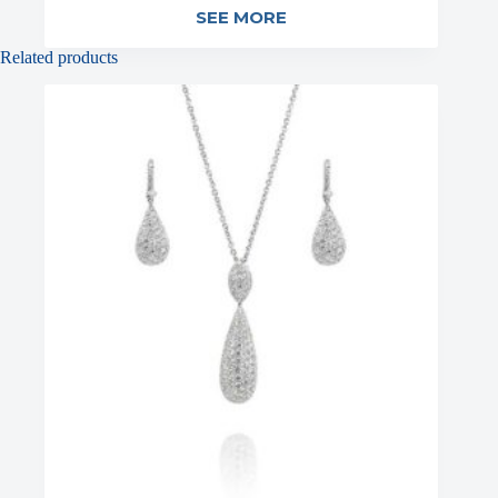
SEE MORE
Related products