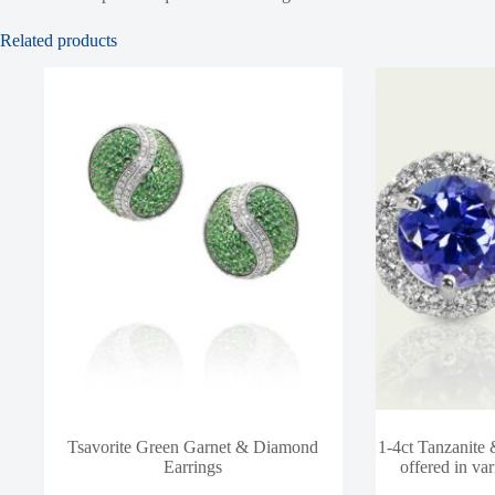
Related products
Tsavorite Green Garnet & Diamond
1-4ct Tanzanite
Earrings
offered in var