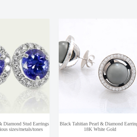
 & Diamond Stud Earrings
Black Tahitian Pearl & Diamond Earrin
ious sizes/metals/tones
18K White Gold