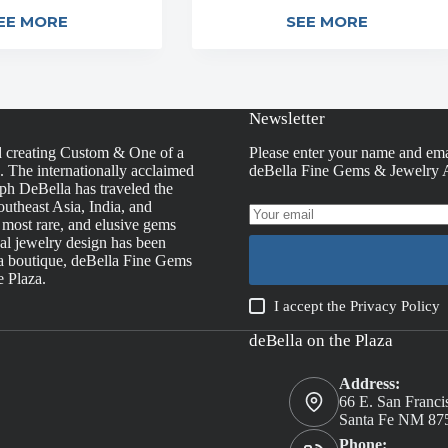
EE MORE
SEE MORE
Newsletter
d creating Custom & One of a
Please enter your name and ema
s. The internationally acclaimed
deBella Fine Gems & Jewelry A
h DeBella has traveled the
utheast Asia, India, and
, most rare, and elusive gems
nal jewelry design has been
la boutique, deBella Fine Gems
e Plaza.
I accept the
Privacy Policy
deBella on the Plaza
Address:
66 E. San Franci
Santa Fe NM 87
Phone: