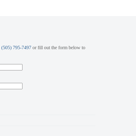
l
(505) 795-7497
or fill out the form below to