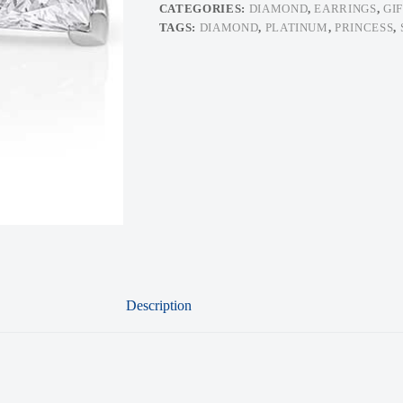
CATEGORIES:
DIAMOND
,
EARRINGS
,
GI
TAGS:
DIAMOND
,
PLATINUM
,
PRINCESS
,
Description