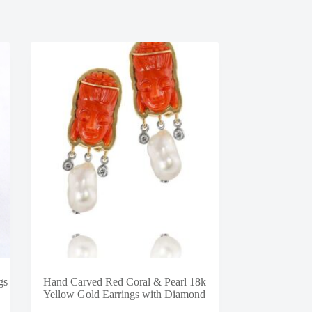
gs
Hand Carved Red Coral & Pearl 18k
Yellow Gold Earrings with Diamond