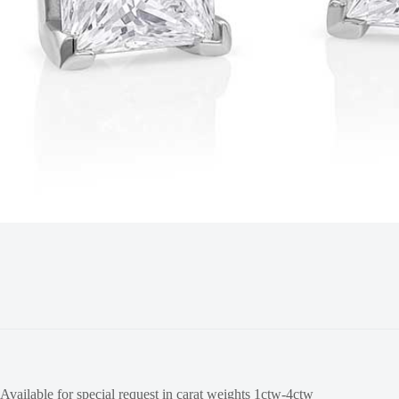
Available for special request in carat weights 1ctw-4ctw