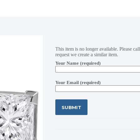
This item is no longer available. Please cal
request we create a similar item.
Your Name (required)
Your Email (required)