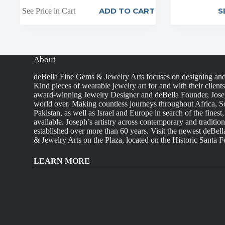
ADD TO CART
S
See Price in Cart
About
deBella Fine Gems & Jewelry Arts focuses on designing an
Kind pieces of wearable jewelry art for and with their client
award-winning Jewelry Designer and deBella Founder, Josep
world over. Making countless journeys throughout Africa, So
Pakistan, as well as Israel and Europe in search of the finest
available. Joseph’s artistry across contemporary and traditio
established over more than 60 years. Visit the newest deBel
& Jewelry Arts on the Plaza, located on the Historic Santa F
LEARN MORE