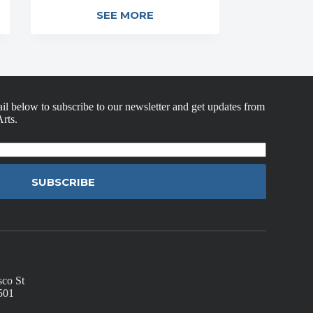
SEE MORE
il below to subscribe to our newsletter and get updates from
rts.
SUBSCRIBE
sco St
501