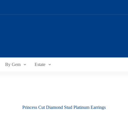
By Gem
Estate
Princess Cut Diamond Stud Platinum Earrings