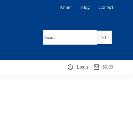
About
Blog
Contact
No
results
Login
$
0.00
Shopping
cart