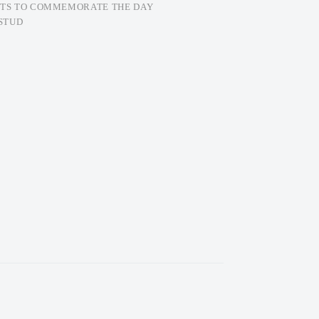
FTS TO COMMEMORATE THE DAY
STUD