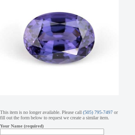
This item is no longer available. Please call
(505) 795-7497
or
fill out the form below to request we create a similar item.
Your Name (required)