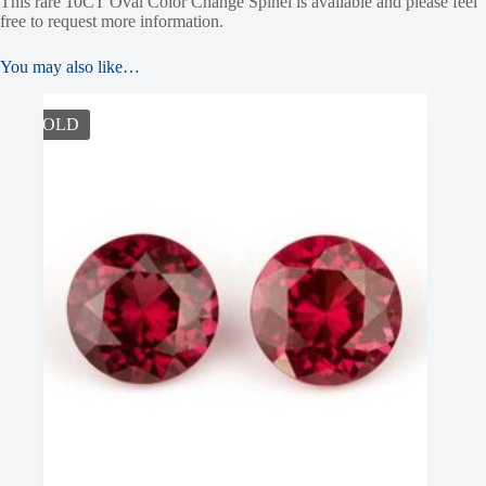
This rare 10CT Oval Color Change Spinel is available and please feel
free to request more information.
You may also like…
SOLD