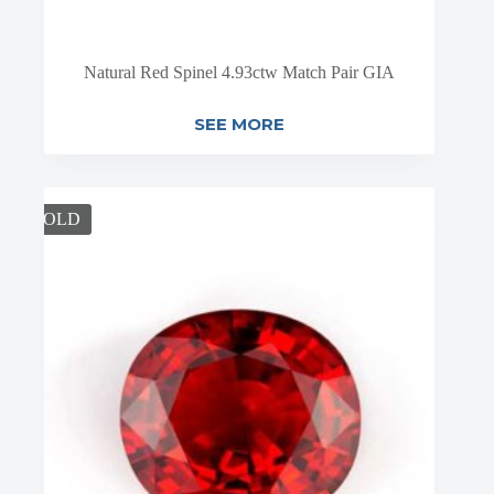
Natural Red Spinel 4.93ctw Match Pair GIA
SEE MORE
SOLD