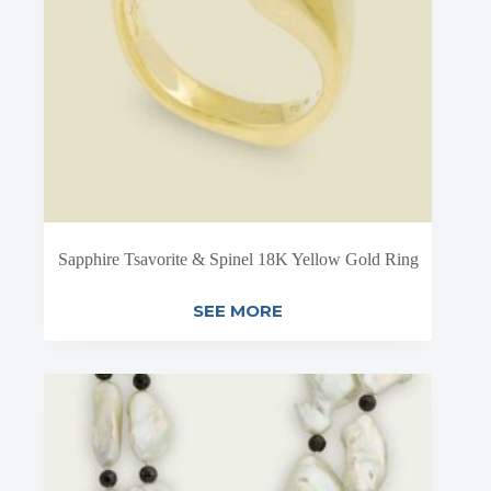
Sapphire Tsavorite & Spinel 18K Yellow Gold Ring
SEE MORE