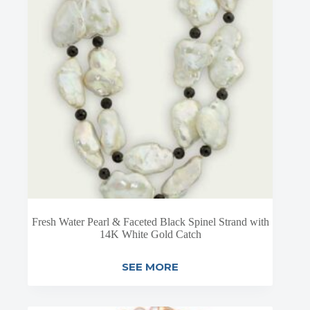
Fresh Water Pearl & Faceted Black Spinel Strand with
14K White Gold Catch
SEE MORE