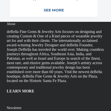
SEE MORE
About
deBella Fine Gems & Jewelry Arts focuses on designing and
creating Custom & One of a Kind pieces of wearable jewelry
art for and with their clients. The internationally acclaimed
award-winning Jewelry Designer and deBella Founder,
Joseph DeBella has traveled the world over. Making countless
journeys throughout Africa, Southeast Asia, India, and
Pakistan, as well as Israel and Europe in search of the finest,
most rare, and elusive gems available. Joseph’s artistry across
contemporary and traditional jewelry design has been
established over more than 60 years. Visit the newest deBella
boutique, deBella Fine Gems & Jewelry Arts on the Plaza,
located on the Historic Santa Fe Plaza.
LEARN MORE
Newsletter