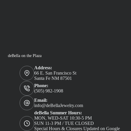
deBella on the Plaza
Address:
66 E. San Francisco St
Santa Fe NM 87501
Phone:
(505) 982-1908
Email:
info@deBellaJewelry.com
deBella Summer Hours:
MON, WED-SAT 10:30-5 PM
SUN 11-3 PM / TUE CLOSED
Special Hours & Closures Updated on Google