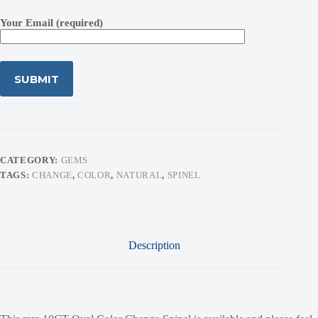
Your Email (required)
CATEGORY:
GEMS
TAGS:
CHANGE
,
COLOR
,
NATURAL
,
SPINEL
Description