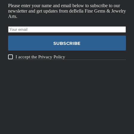
Please enter your name and email below to subscribe to our
newsletter and get updates from deBella Fine Gems & Jewelry
Arts.
SUBSCRIBE
I accept the
Privacy Policy