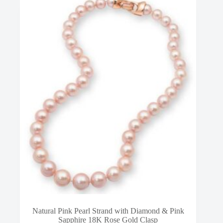
Natural Pink Pearl Strand with Diamond & Pink
Sapphire 18K Rose Gold Clasp