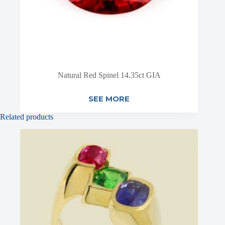
Natural Red Spinel 14.35ct GIA
SEE MORE
Related products