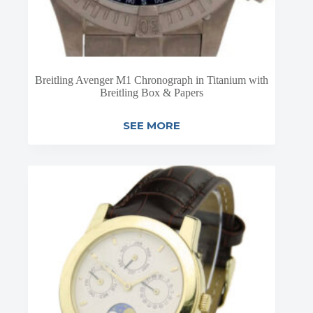
Breitling Avenger M1 Chronograph in Titanium with
Breitling Box & Papers
SEE MORE