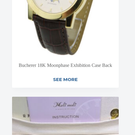
Bucherer 18K Moonphase Exhibition Case Back
SEE MORE