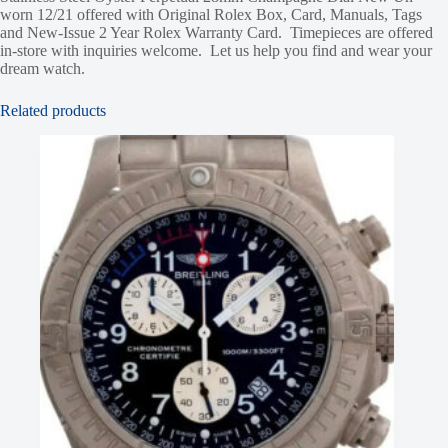
worn 12/21 offered with Original Rolex Box, Card, Manuals, Tags
and New-Issue 2 Year Rolex Warranty Card. Timepieces are offered
in-store with inquiries welcome. Let us help you find and wear your
dream watch.
Related products