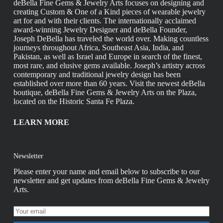
deBella Fine Gems & Jewelry Arts focuses on designing and
creating Custom & One of a Kind pieces of wearable jewelry
art for and with their clients. The internationally acclaimed
award-winning Jewelry Designer and deBella Founder,
Joseph DeBella has traveled the world over. Making countless
journeys throughout Africa, Southeast Asia, India, and
Pakistan, as well as Israel and Europe in search of the finest,
most rare, and elusive gems available. Joseph’s artistry across
contemporary and traditional jewelry design has been
established over more than 60 years. Visit the newest deBella
boutique, deBella Fine Gems & Jewelry Arts on the Plaza,
located on the Historic Santa Fe Plaza.
LEARN MORE
Newsletter
Please enter your name and email below to subscribe to our
newsletter and get updates from deBella Fine Gems & Jewelry
Arts.