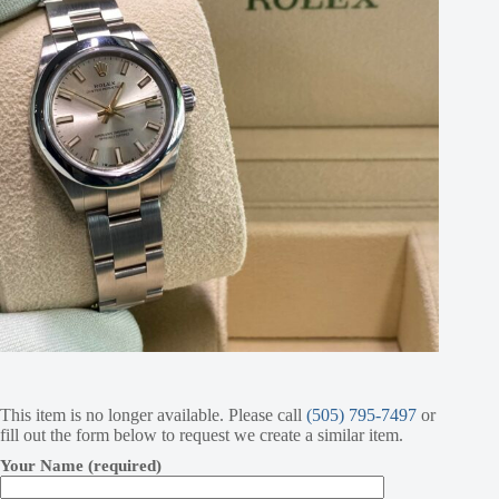
This item is no longer available. Please call
(505) 795-7497
or
fill out the form below to request we create a similar item.
Your Name (required)