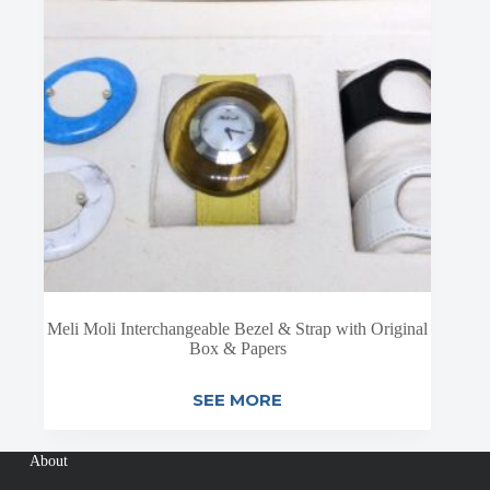
Meli Moli Interchangeable Bezel & Strap with Original
Box & Papers
SEE MORE
About