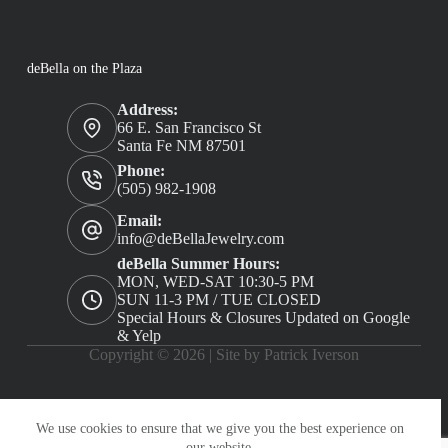
deBella on the Plaza
Address:
66 E. San Francisco St
Santa Fe NM 87501
Phone:
(505) 982-1908
Email:
info@deBellaJewelry.com
deBella Summer Hours:
MON, WED-SAT 10:30-5 PM
SUN 11-3 PM / TUE CLOSED
Special Hours & Closures Updated on Google
& Yelp
Copyright © 2026 |
Site by Patrick Iverson
We use cookies to ensure that we give you the best experience on
our website.