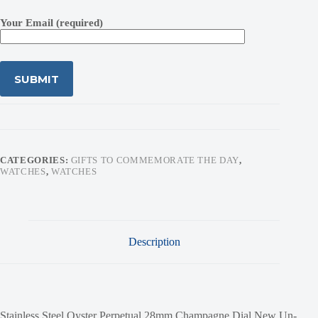
Your Email (required)
CATEGORIES:
GIFTS TO COMMEMORATE THE DAY
,
WATCHES
,
WATCHES
Description
Stainless Steel Oyster Perpetual 28mm Champagne Dial New Un-