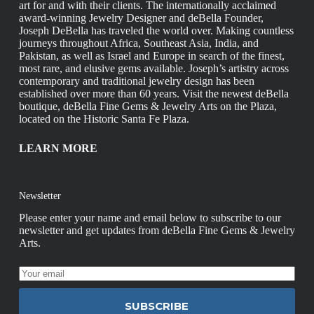
art for and with their clients. The internationally acclaimed
award-winning Jewelry Designer and deBella Founder,
Joseph DeBella has traveled the world over. Making countless
journeys throughout Africa, Southeast Asia, India, and
Pakistan, as well as Israel and Europe in search of the finest,
most rare, and elusive gems available. Joseph’s artistry across
contemporary and traditional jewelry design has been
established over more than 60 years. Visit the newest deBella
boutique, deBella Fine Gems & Jewelry Arts on the Plaza,
located on the Historic Santa Fe Plaza.
LEARN MORE
Newsletter
Please enter your name and email below to subscribe to our
newsletter and get updates from deBella Fine Gems & Jewelry
Arts.
SUBSCRIBE