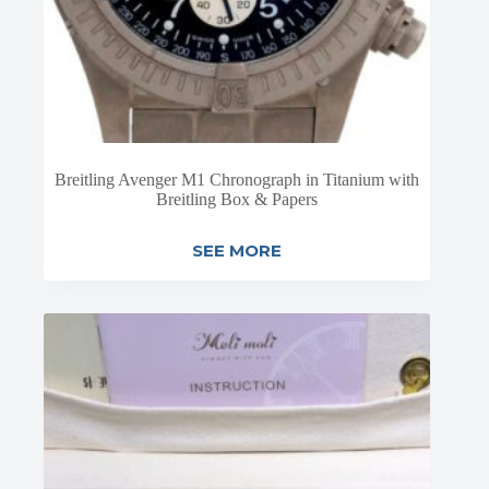
Breitling Avenger M1 Chronograph in Titanium with
Breitling Box & Papers
SEE MORE