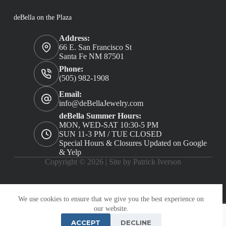
deBella on the Plaza
Address:
66 E. San Francisco St
Santa Fe NM 87501
Phone:
(505) 982-1908
Email:
info@deBellaJewelry.com
deBella Summer Hours:
MON, WED-SAT 10:30-5 PM
SUN 11-3 PM / TUE CLOSED
Special Hours & Closures Updated on Google
& Yelp
Copyright © 2026 |
Site by Patrick Iverson
We use cookies to ensure that we give you the best experience on
our website.
ACCEPT
DECLINE