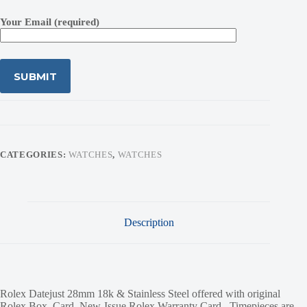
Your Email (required)
CATEGORIES:
WATCHES
,
WATCHES
Description
Rolex Datejust 28mm 18k & Stainless Steel offered with original
Rolex Box, Card, New-Issue Rolex Warranty Card. Timepieces are