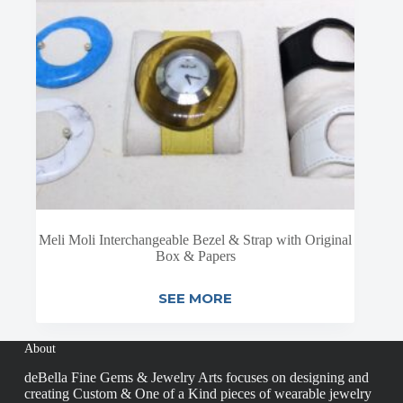
Meli Moli Interchangeable Bezel & Strap with Original
Box & Papers
SEE MORE
About
deBella Fine Gems & Jewelry Arts focuses on designing and
creating Custom & One of a Kind pieces of wearable jewelry