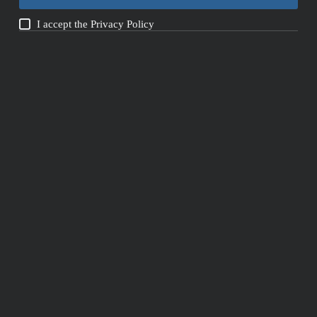
I accept the
Privacy Policy