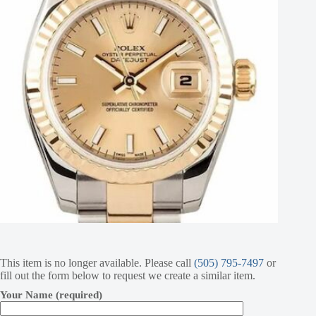
This item is no longer available. Please call
(505) 795-7497
or
fill out the form below to request we create a similar item.
Your Name (required)