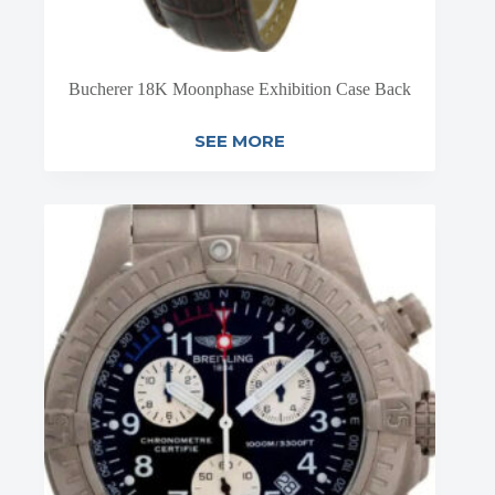
Bucherer 18K Moonphase Exhibition Case Back
SEE MORE