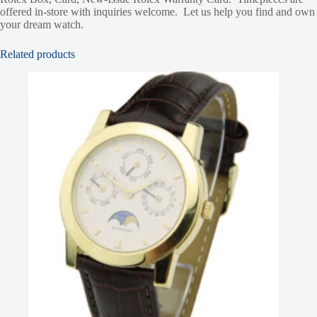
offered in-store with inquiries welcome. Let us help you find and own
your dream watch.
Related products