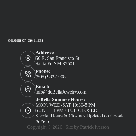
deBella on the Plaza
Address:
66 E. San Francisco St
Santa Fe NM 87501
Phone:
(505) 982-1908
Email:
info@deBellaJewelry.com
deBella Summer Hours:
MON, WED-SAT 10:30-5 PM
SUN 11-3 PM / TUE CLOSED
Special Hours & Closures Updated on Google
& Yelp
Copyright © 2026 |
Site by Patrick Iverson