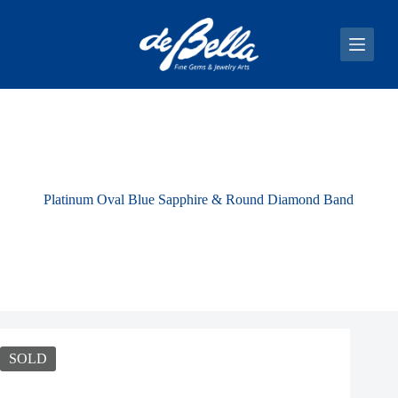
S
k
i
p
t
o
c
o
n
t
e
n
Platinum Oval Blue Sapphire & Round Diamond Band
t
SOLD