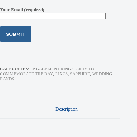
Your Email (required)
CATEGORIES:
ENGAGEMENT RINGS
,
GIFTS TO
COMMEMORATE THE DAY
,
RINGS
,
SAPPHIRE
,
WEDDING
BANDS
Description