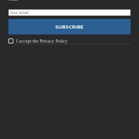
SUBSCRIBE
I accept the
Privacy Policy