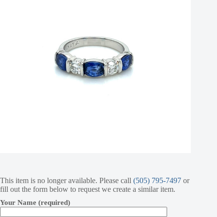
This item is no longer available. Please call
(505) 795-7497
or
fill out the form below to request we create a similar item.
Your Name (required)