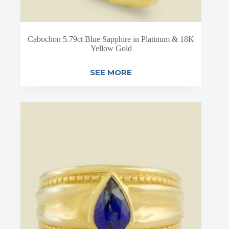
Cabochon 5.79ct Blue Sapphire in Platinum & 18K
Yellow Gold
SEE MORE