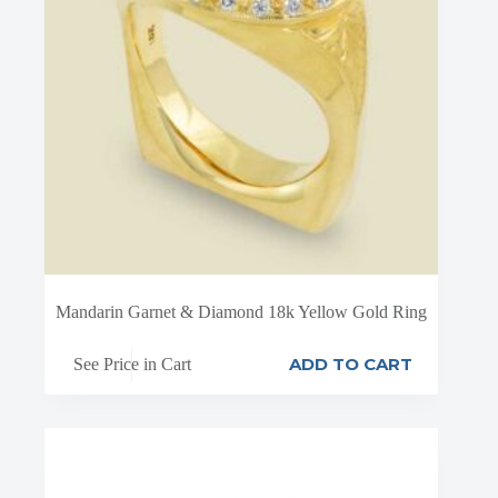
Mandarin Garnet & Diamond 18k Yellow Gold Ring
ADD TO CART
See Price in Cart