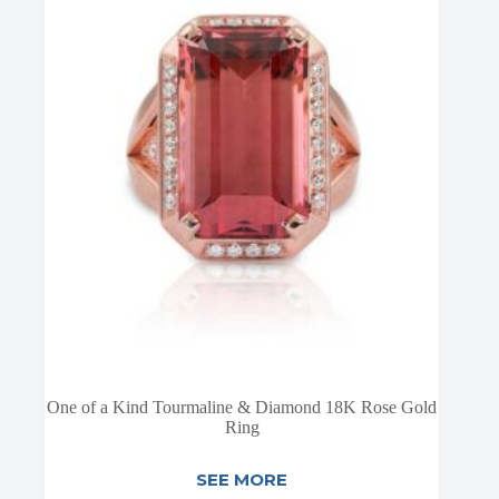
One of a Kind Tourmaline & Diamond 18K Rose Gold
Ring
SEE MORE