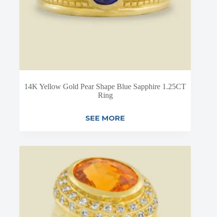
14K Yellow Gold Pear Shape Blue Sapphire 1.25CT
Ring
SEE MORE