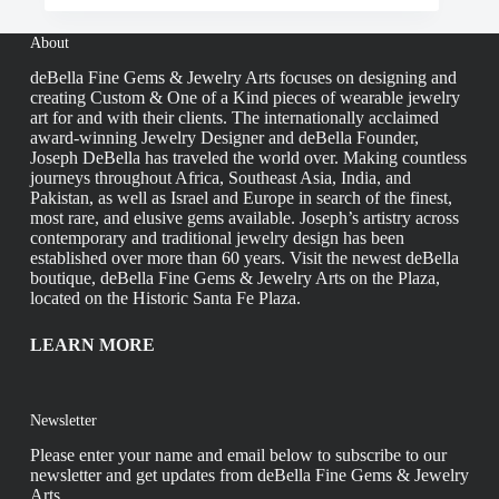
About
deBella Fine Gems & Jewelry Arts focuses on designing and
creating Custom & One of a Kind pieces of wearable jewelry
art for and with their clients. The internationally acclaimed
award-winning Jewelry Designer and deBella Founder,
Joseph DeBella has traveled the world over. Making countless
journeys throughout Africa, Southeast Asia, India, and
Pakistan, as well as Israel and Europe in search of the finest,
most rare, and elusive gems available. Joseph’s artistry across
contemporary and traditional jewelry design has been
established over more than 60 years. Visit the newest deBella
boutique, deBella Fine Gems & Jewelry Arts on the Plaza,
located on the Historic Santa Fe Plaza.
LEARN MORE
Newsletter
Please enter your name and email below to subscribe to our
newsletter and get updates from deBella Fine Gems & Jewelry
Arts.