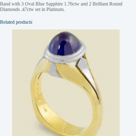
Band with 3 Oval Blue Sapphire 1.76ctw and 2 Brilliant Round
Diamonds .47ctw set in Platinum.
Related products