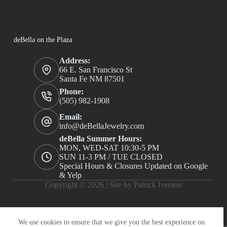
deBella on the Plaza
Address:
66 E. San Francisco St
Santa Fe NM 87501
Phone:
(505) 982-1908
Email:
info@deBellaJewelry.com
deBella Summer Hours:
MON, WED-SAT 10:30-5 PM
SUN 11-3 PM / TUE CLOSED
Special Hours & Closures Updated on Google
& Yelp
Copyright © 2026 |
Site by Patrick Iverson
We use cookies to ensure that we give you the best experience on