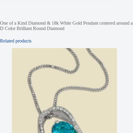
One of a Kind Diamond & 18k White Gold Pendant centered around a
D Color Brilliant Round Diamond
Related products