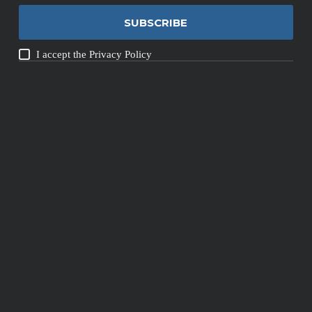
SUBSCRIBE
I accept the
Privacy Policy