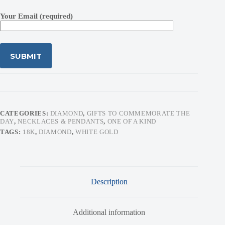
Your Email (required)
CATEGORIES:
DIAMOND
,
GIFTS TO COMMEMORATE THE
DAY
,
NECKLACES & PENDANTS
,
ONE OF A KIND
TAGS:
18K
,
DIAMOND
,
WHITE GOLD
Description
Additional information