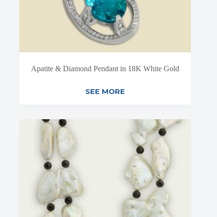
Apatite & Diamond Pendant in 18K White Gold
SEE MORE