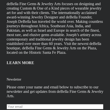
deBella Fine Gems & Jewelry Arts focuses on designing and
creating Custom & One of a Kind pieces of wearable jewelry
art for and with their clients. The internationally acclaimed
award-winning Jewelry Designer and deBella Founder,
Joseph DeBella has traveled the world over. Making countless
journeys throughout Africa, Southeast Asia, India, and
Pakistan, as well as Israel and Europe in search of the finest,
most rare, and elusive gems available. Joseph’s artistry across
contemporary and traditional jewelry design has been
established over more than 60 years. Visit the newest deBella
boutique, deBella Fine Gems & Jewelry Arts on the Plaza,
located on the Historic Santa Fe Plaza.
LEARN MORE
Newsletter
Please enter your name and email below to subscribe to our
newsletter and get updates from deBella Fine Gems & Jewelry
Arts.