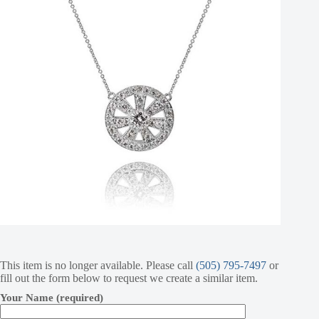
This item is no longer available. Please call
(505) 795-7497
or
fill out the form below to request we create a similar item.
Your Name (required)