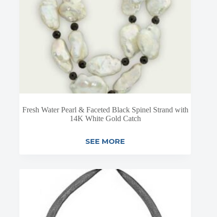
Fresh Water Pearl & Faceted Black Spinel Strand with
14K White Gold Catch
SEE MORE