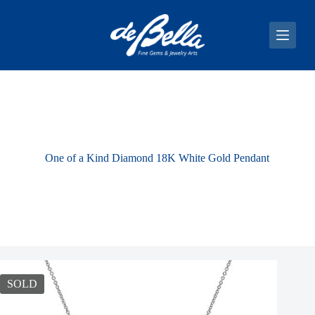
S
k
i
p
t
o
c
o
n
t
e
n
One of a Kind Diamond 18K White Gold Pendant
t
SOLD