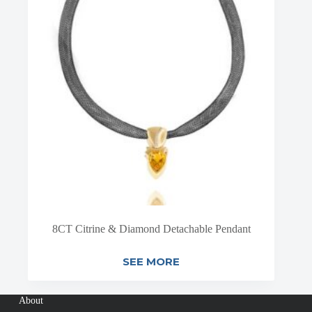
8CT Citrine & Diamond Detachable Pendant
SEE MORE
About