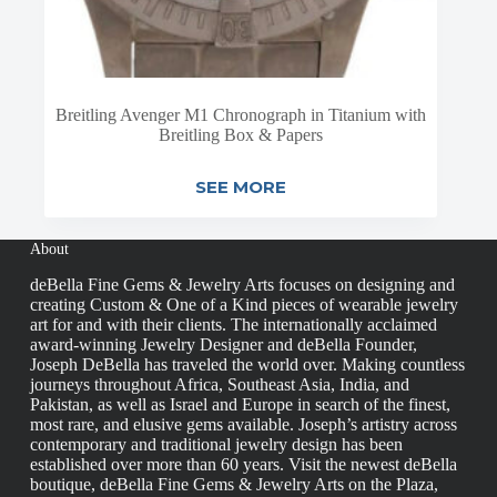
Breitling Avenger M1 Chronograph in Titanium with
Breitling Box & Papers
SEE MORE
About
deBella Fine Gems & Jewelry Arts focuses on designing and
creating Custom & One of a Kind pieces of wearable jewelry
art for and with their clients. The internationally acclaimed
award-winning Jewelry Designer and deBella Founder,
Joseph DeBella has traveled the world over. Making countless
journeys throughout Africa, Southeast Asia, India, and
Pakistan, as well as Israel and Europe in search of the finest,
most rare, and elusive gems available. Joseph’s artistry across
contemporary and traditional jewelry design has been
established over more than 60 years. Visit the newest deBella
boutique, deBella Fine Gems & Jewelry Arts on the Plaza,