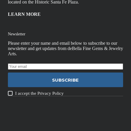
located on the Historic Santa Fe Plaza.
LEARN MORE
Newsletter
Please enter your name and email below to subscribe to our
newsletter and get updates from deBella Fine Gems & Jewelry
Arts.
SUBSCRIBE
I accept the
Privacy Policy