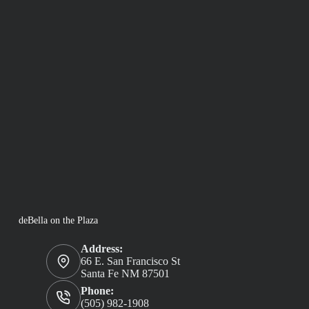
deBella on the Plaza
Address:
66 E. San Francisco St
Santa Fe NM 87501
Phone:
(505) 982-1908