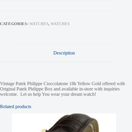
CATEGORIES:
WATCHES
,
WATCHES
Description
Vintage Patek Philippe Cioccolatone 18k Yellow Gold offered with
Original Patek Philippe Box and available in-store with inquiries
welcome. Let us help You wear your dream watch!
Related products