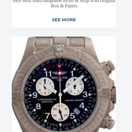
Meli Moli Interchangeable Bezel & Strap with Original
Box & Papers
SEE MORE