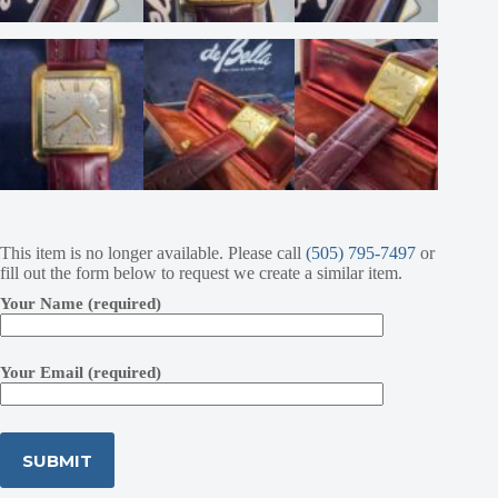
This item is no longer available. Please call
(505) 795-7497
or
fill out the form below to request we create a similar item.
Your Name (required)
Your Email (required)