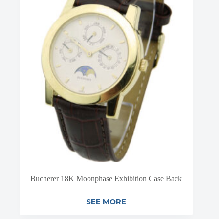
Bucherer 18K Moonphase Exhibition Case Back
SEE MORE