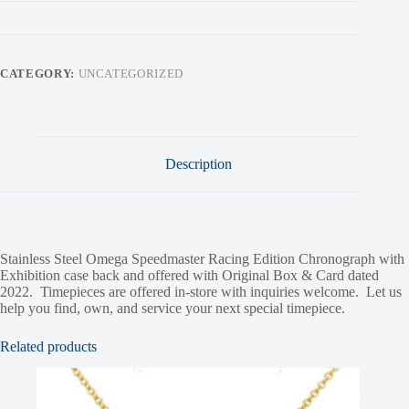
CATEGORY:
UNCATEGORIZED
Description
Stainless Steel Omega Speedmaster Racing Edition Chronograph with
Exhibition case back and offered with Original Box & Card dated
2022. Timepieces are offered in-store with inquiries welcome. Let us
help you find, own, and service your next special timepiece.
Related products