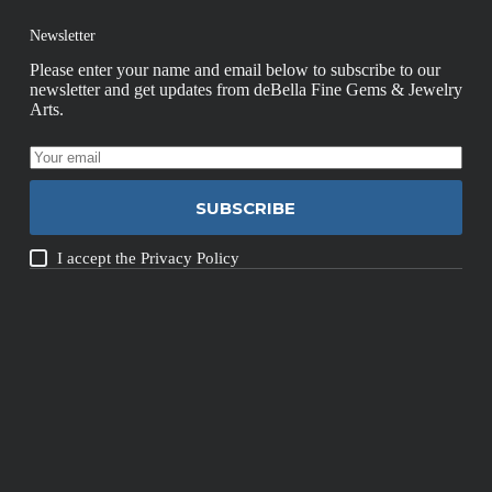
Newsletter
Please enter your name and email below to subscribe to our
newsletter and get updates from deBella Fine Gems & Jewelry
Arts.
SUBSCRIBE
I accept the
Privacy Policy