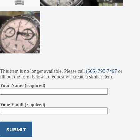
This item is no longer available. Please call
(505) 795-7497
or
fill out the form below to request we create a similar item.
Your Name (required)
Your Email (required)