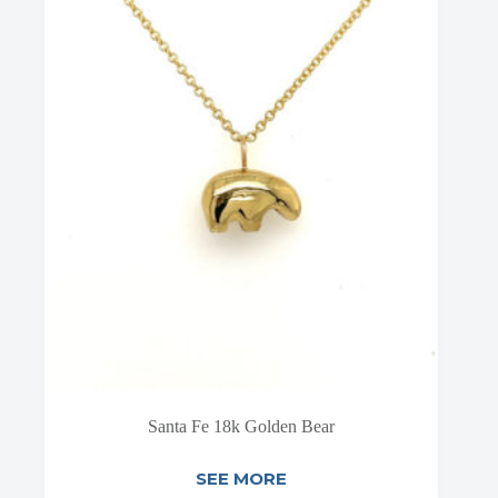
Santa Fe 18k Golden Bear
SEE MORE