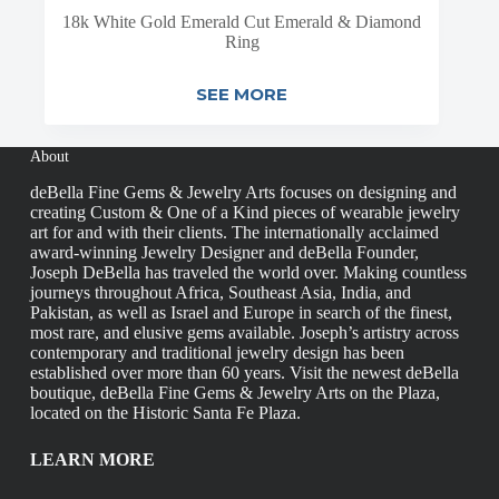
18k White Gold Emerald Cut Emerald & Diamond
Ring
SEE MORE
About
deBella Fine Gems & Jewelry Arts focuses on designing and
creating Custom & One of a Kind pieces of wearable jewelry
art for and with their clients. The internationally acclaimed
award-winning Jewelry Designer and deBella Founder,
Joseph DeBella has traveled the world over. Making countless
journeys throughout Africa, Southeast Asia, India, and
Pakistan, as well as Israel and Europe in search of the finest,
most rare, and elusive gems available. Joseph’s artistry across
contemporary and traditional jewelry design has been
established over more than 60 years. Visit the newest deBella
boutique, deBella Fine Gems & Jewelry Arts on the Plaza,
located on the Historic Santa Fe Plaza.
LEARN MORE