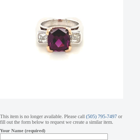
This item is no longer available. Please call
(505) 795-7497
or
fill out the form below to request we create a similar item.
Your Name (required)