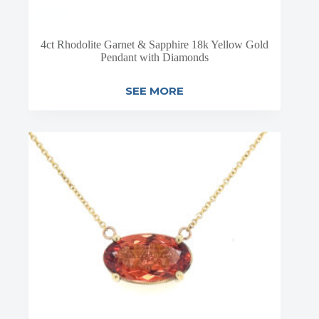
4ct Rhodolite Garnet & Sapphire 18k Yellow Gold
Pendant with Diamonds
SEE MORE