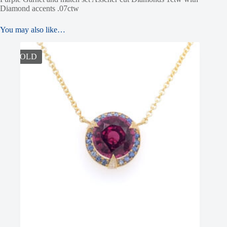
Diamond accents .07ctw
You may also like…
SOLD