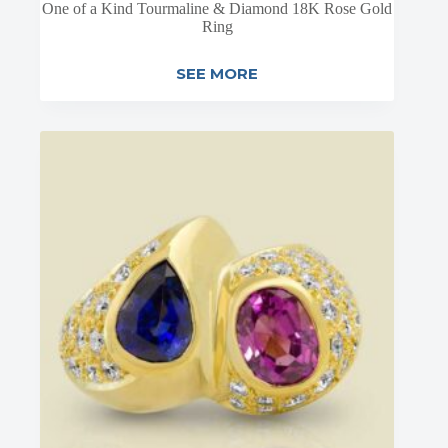
One of a Kind Tourmaline & Diamond 18K Rose Gold
Ring
SEE MORE