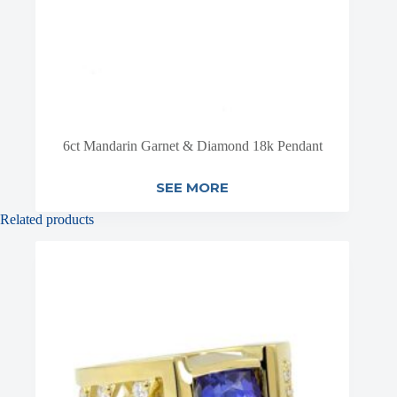
6ct Mandarin Garnet & Diamond 18k Pendant
SEE MORE
Related products