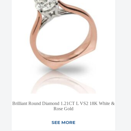
Brilliant Round Diamond 1.21CT L VS2 18K White &
Rose Gold
SEE MORE