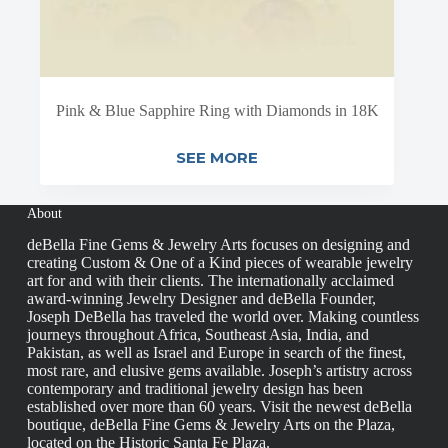
Pink & Blue Sapphire Ring with Diamonds in 18K
SEE MORE
About
deBella Fine Gems & Jewelry Arts focuses on designing and
creating Custom & One of a Kind pieces of wearable jewelry
art for and with their clients. The internationally acclaimed
award-winning Jewelry Designer and deBella Founder,
Joseph DeBella has traveled the world over. Making countless
journeys throughout Africa, Southeast Asia, India, and
Pakistan, as well as Israel and Europe in search of the finest,
most rare, and elusive gems available. Joseph’s artistry across
contemporary and traditional jewelry design has been
established over more than 60 years. Visit the newest deBella
boutique, deBella Fine Gems & Jewelry Arts on the Plaza,
located on the Historic Santa Fe Plaza.