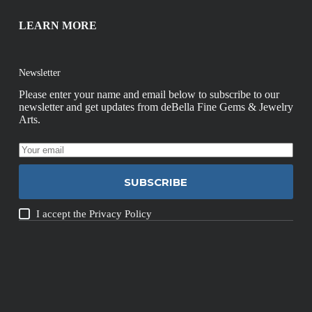
LEARN MORE
Newsletter
Please enter your name and email below to subscribe to our
newsletter and get updates from deBella Fine Gems & Jewelry
Arts.
SUBSCRIBE
I accept the
Privacy Policy