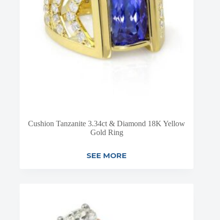
Cushion Tanzanite 3.34ct & Diamond 18K Yellow
Gold Ring
SEE MORE