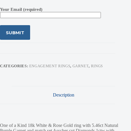
Your Email (required)
CATEGORIES:
ENGAGEMENT RINGS
,
GARNET
,
RINGS
Description
One of a Kind 18k White & Rose Gold ring with 5.46ct Natural
Purple Garnet and match set Asscher cut Diamonds 1ctw with