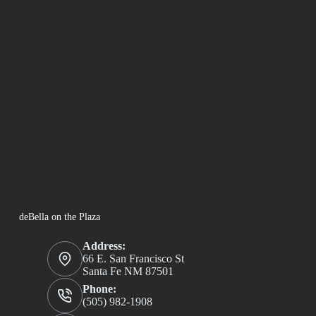
deBella on the Plaza
Address:
66 E. San Francisco St
Santa Fe NM 87501
Phone:
(505) 982-1908