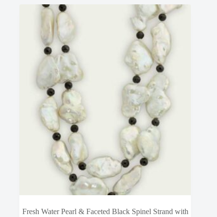
Fresh Water Pearl & Faceted Black Spinel Strand with