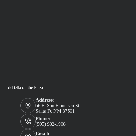
deBella on the Plaza
Address:
66 E. San Francisco St
Santa Fe NM 87501
Phone:
(505) 982-1908
Email: