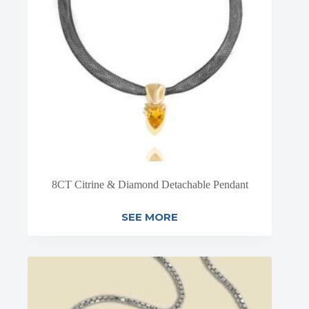
8CT Citrine & Diamond Detachable Pendant
SEE MORE