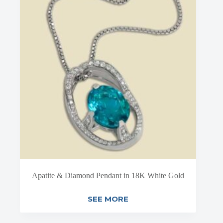
Apatite & Diamond Pendant in 18K White Gold
SEE MORE