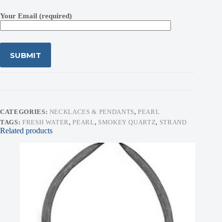
Your Email (required)
CATEGORIES:
NECKLACES & PENDANTS
,
PEARL
TAGS:
FRESH WATER
,
PEARL
,
SMOKEY QUARTZ
,
STRAND
Related products