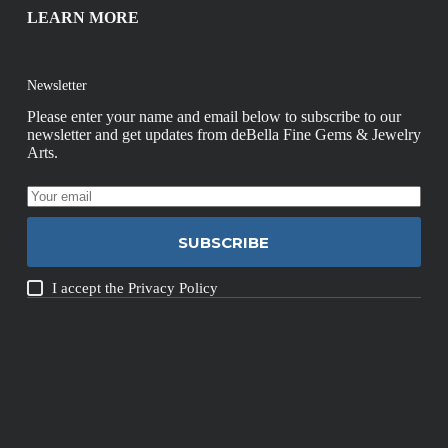
LEARN MORE
Newsletter
Please enter your name and email below to subscribe to our
newsletter and get updates from deBella Fine Gems & Jewelry
Arts.
SUBSCRIBE
I accept the
Privacy Policy