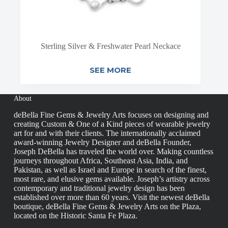
Sterling Silver & Freshwater Pearl Neckace
SEE MORE
About
deBella Fine Gems & Jewelry Arts focuses on designing and
creating Custom & One of a Kind pieces of wearable jewelry
art for and with their clients. The internationally acclaimed
award-winning Jewelry Designer and deBella Founder,
Joseph DeBella has traveled the world over. Making countless
journeys throughout Africa, Southeast Asia, India, and
Pakistan, as well as Israel and Europe in search of the finest,
most rare, and elusive gems available. Joseph’s artistry across
contemporary and traditional jewelry design has been
established over more than 60 years. Visit the newest deBella
boutique, deBella Fine Gems & Jewelry Arts on the Plaza,
located on the Historic Santa Fe Plaza.