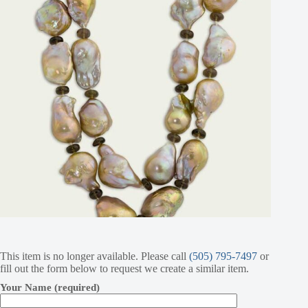
This item is no longer available. Please call
(505) 795-7497
or
fill out the form below to request we create a similar item.
Your Name (required)