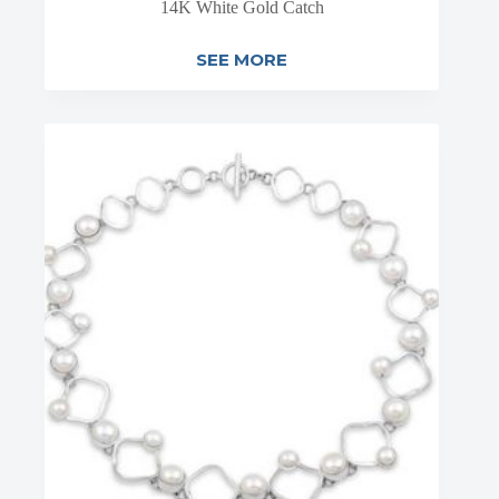
14K White Gold Catch
SEE MORE