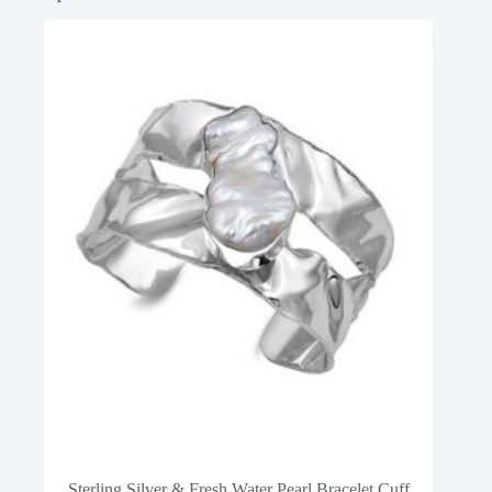
Sterling Silver & Fresh Water Pearl Bracelet Cuff