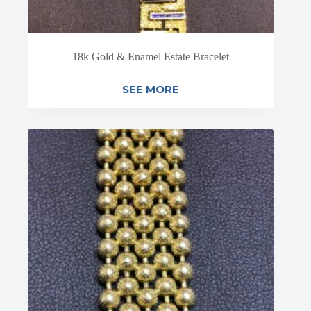
18k Gold & Enamel Estate Bracelet
SEE MORE