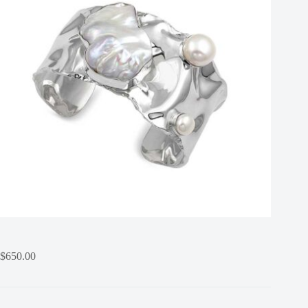
$
650.00