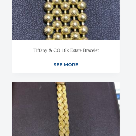
Tiffany & CO 18k Estate Bracelet
SEE MORE