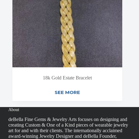
18k Gold Estate Bracelet
SEE MORE
About
deBella Fine Gems & Jewelry Arts focuses on designing and
creating Custom & One of a Kind pieces of wearable jewelry
art for and with their clients. The internationally acclaimed
award-winning Jewelry Designer and deBella Founder,