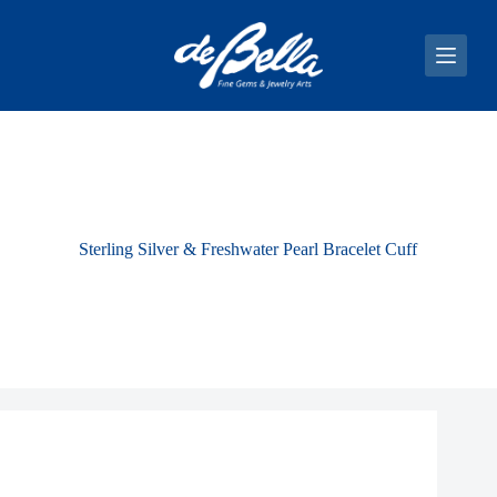
S
k
i
p
t
o
c
o
n
t
e
n
Sterling Silver & Freshwater Pearl Bracelet Cuff
t