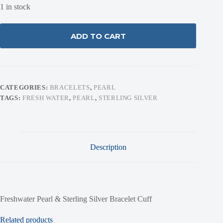
1 in stock
ADD TO CART
CATEGORIES:
BRACELETS
,
PEARL
TAGS:
FRESH WATER
,
PEARL
,
STERLING SILVER
Description
Freshwater Pearl & Sterling Silver Bracelet Cuff
Related products