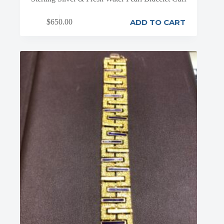
ADD TO CART
$
650.00