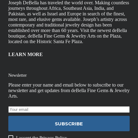
Joseph DeBella has traveled the world over. Making countless
journeys throughout Africa, Southeast Asia, India, and
Pakistan, as well as Israel and Europe in search of the finest,
most rare, and elusive gems available. Joseph’s artistry across
contemporary and traditional jewelry design has been
established over more than 60 years. Visit the newest deBella
boutique, deBella Fine Gems & Jewelry Arts on the Plaza,
located on the Historic Santa Fe Plaza.
LEARN MORE
Newsletter
Please enter your name and email below to subscribe to our
newsletter and get updates from deBella Fine Gems & Jewelry
Arts.
SUBSCRIBE
I accept the
Privacy Policy