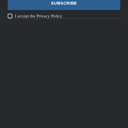
SUBSCRIBE
I accept the
Privacy Policy