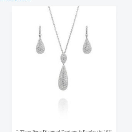
2.77ctw Pave Diamond Earrings & Pendant in 18K