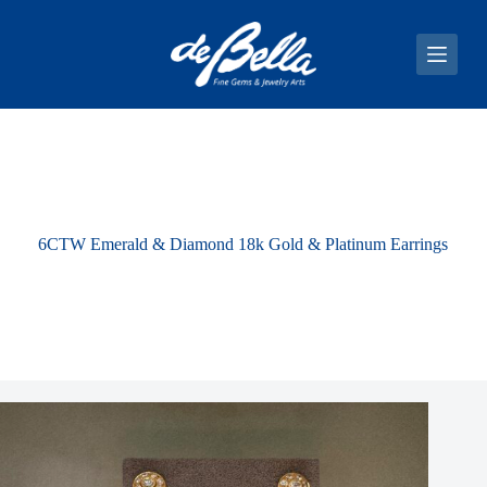
S
k
i
p
t
o
c
o
n
t
e
n
6CTW Emerald & Diamond 18k Gold & Platinum Earrings
t