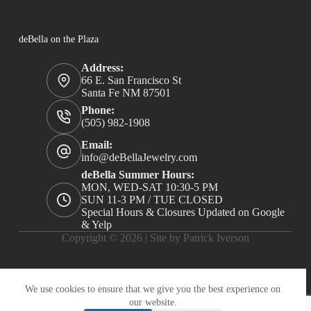
deBella on the Plaza
Address:
66 E. San Francisco St
Santa Fe NM 87501
Phone:
(505) 982-1908
Email:
info@deBellaJewelry.com
deBella Summer Hours:
MON, WED-SAT 10:30-5 PM
SUN 11-3 PM / TUE CLOSED
Special Hours & Closures Updated on Google
& Yelp
Copyright © 2026 |
Site by Patrick Iverson
We use cookies to ensure that we give you the best experience on
our website.