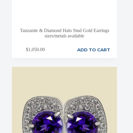
Tanzanite & Diamond Halo Stud Gold Earrings
sizes/metals available
ADD TO CART
$
1,050.00