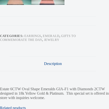
CATEGORIES:
EARRINGS
,
EMERALD
,
GIFTS TO
COMMEMORATE THE DAY
,
JEWELRY
Description
Estate 6CTW Oval Shape Emeralds GIA-F1 with Diamonds 2CTW
designed in 18k Yellow Gold & Platinum. This special set is offered in
store with inquiries welcome.
Related products