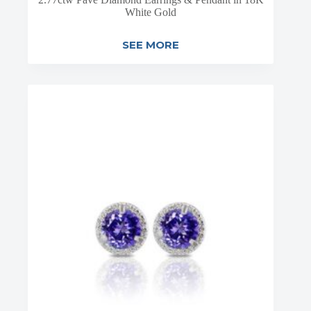
White Gold
SEE MORE