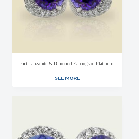
6ct Tanzanite & Diamond Earrings in Platinum
SEE MORE