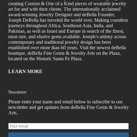
creating Custom & One of a Kind pieces of wearable jewelry
art for and with their clients. The internationally acclaimed
award-winning Jewelry Designer and deBella Founder,
Joseph DeBella has traveled the world over. Making countless
journeys throughout Africa, Southeast Asia, India, and
Pakistan, as well as Israel and Europe in search of the finest,
most rare, and elusive gems available. Joseph’s artistry across
contemporary and traditional jewelry design has been
established over more than 60 years. Visit the newest deBella
boutique, deBella Fine Gems & Jewelry Arts on the Plaza,
located on the Historic Santa Fe Plaza.
LEARN MORE
Newsletter
Please enter your name and email below to subscribe to our
newsletter and get updates from deBella Fine Gems & Jewelry
Arts.