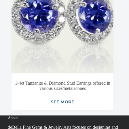
1-4ct Tanzanite & Diamond Stud Earrings offered in
various sizes/metals/tones
SEE MORE
About
deBella Fine Gems & Jewelry Arts focuses on designing and