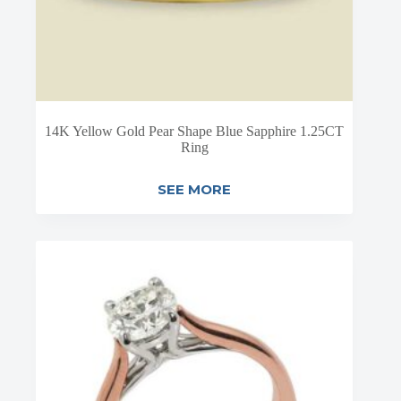
14K Yellow Gold Pear Shape Blue Sapphire 1.25CT
Ring
SEE MORE