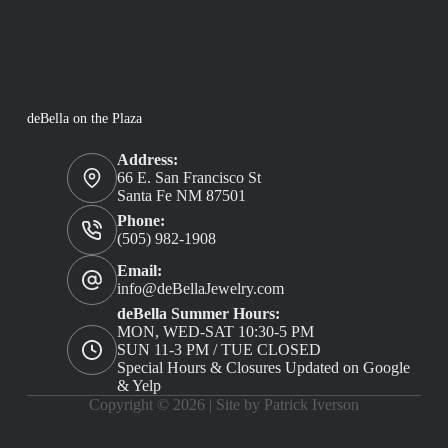
deBella on the Plaza
Address:
66 E. San Francisco St
Santa Fe NM 87501
Phone:
(505) 982-1908
Email:
info@deBellaJewelry.com
deBella Summer Hours:
MON, WED-SAT 10:30-5 PM
SUN 11-3 PM / TUE CLOSED
Special Hours & Closures Updated on Google
& Yelp
Copyright © 2026 |
Site by Patrick Iverson