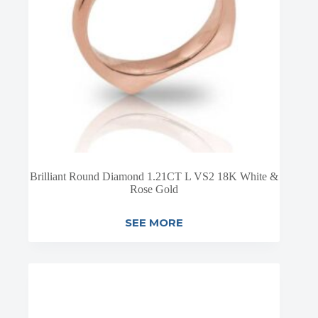
Brilliant Round Diamond 1.21CT L VS2 18K White &
Rose Gold
SEE MORE