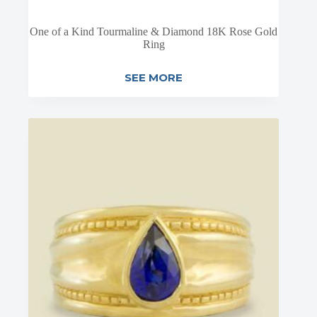
One of a Kind Tourmaline & Diamond 18K Rose Gold
Ring
SEE MORE