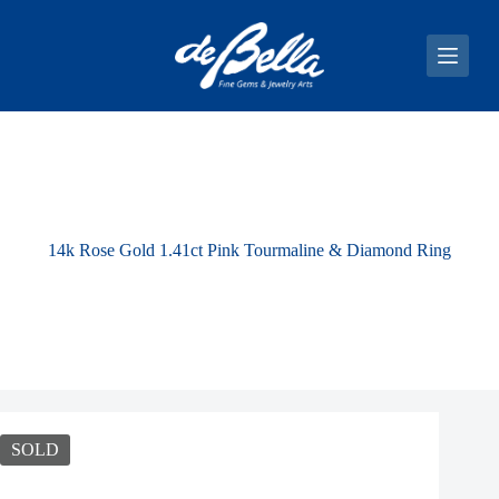
S
k
i
p
t
o
c
o
n
t
e
n
14k Rose Gold 1.41ct Pink Tourmaline & Diamond Ring
t
SOLD