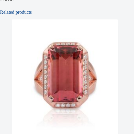
Related products