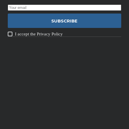
SUBSCRIBE
I accept the
Privacy Policy