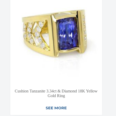
Cushion Tanzanite 3.34ct & Diamond 18K Yellow
Gold Ring
SEE MORE