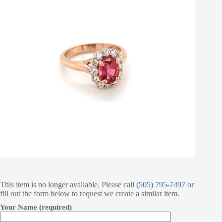
This item is no longer available. Please call
(505) 795-7497
or
fill out the form below to request we create a similar item.
Your Name (required)