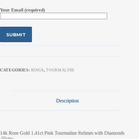
Your Email (required)
CATEGORIES:
RINGS
,
TOURMALINE
Description
14k Rose Gold 1.41ct Pink Tourmaline 8x6mm with Diamonds
.55ctw.