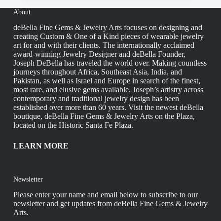
About
deBella Fine Gems & Jewelry Arts focuses on designing and
creating Custom & One of a Kind pieces of wearable jewelry
art for and with their clients. The internationally acclaimed
award-winning Jewelry Designer and deBella Founder,
Joseph DeBella has traveled the world over. Making countless
journeys throughout Africa, Southeast Asia, India, and
Pakistan, as well as Israel and Europe in search of the finest,
most rare, and elusive gems available. Joseph’s artistry across
contemporary and traditional jewelry design has been
established over more than 60 years. Visit the newest deBella
boutique, deBella Fine Gems & Jewelry Arts on the Plaza,
located on the Historic Santa Fe Plaza.
LEARN MORE
Newsletter
Please enter your name and email below to subscribe to our
newsletter and get updates from deBella Fine Gems & Jewelry
Arts.