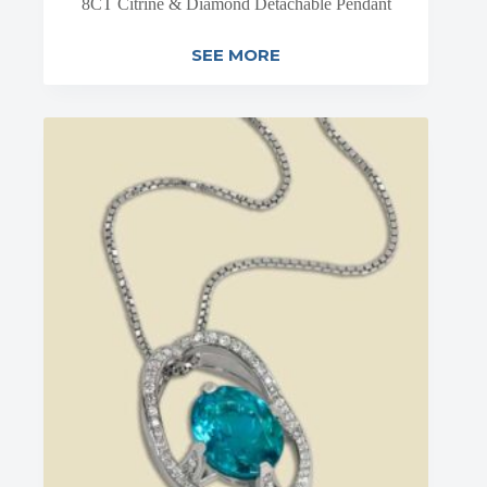
8CT Citrine & Diamond Detachable Pendant
SEE MORE