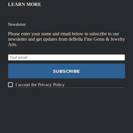
LEARN MORE
Newsletter
Please enter your name and email below to subscribe to our
newsletter and get updates from deBella Fine Gems & Jewelry
Arts.
SUBSCRIBE
I accept the
Privacy Policy