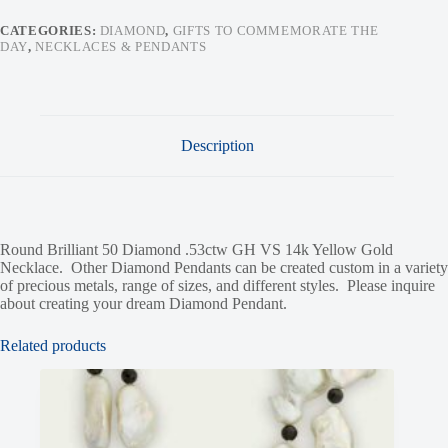
CATEGORIES:
DIAMOND
,
GIFTS TO COMMEMORATE THE
DAY
,
NECKLACES & PENDANTS
Description
Round Brilliant 50 Diamond .53ctw GH VS 14k Yellow Gold
Necklace. Other Diamond Pendants can be created custom in a variety
of precious metals, range of sizes, and different styles. Please inquire
about creating your dream Diamond Pendant.
Related products