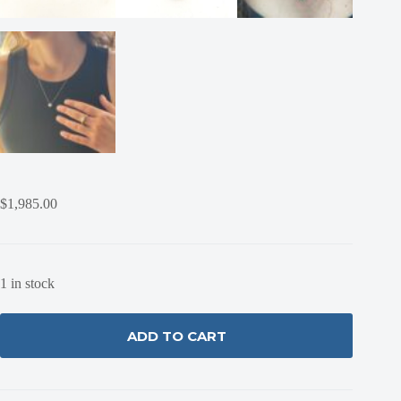
$
1,985.00
1 in stock
ADD TO CART