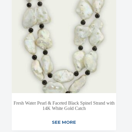
Fresh Water Pearl & Faceted Black Spinel Strand with
14K White Gold Catch
SEE MORE