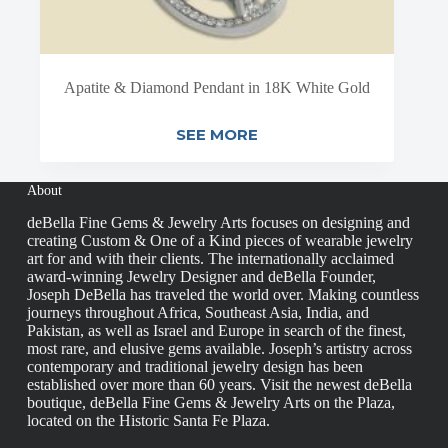
Apatite & Diamond Pendant in 18K White Gold
SEE MORE
About
deBella Fine Gems & Jewelry Arts focuses on designing and
creating Custom & One of a Kind pieces of wearable jewelry
art for and with their clients. The internationally acclaimed
award-winning Jewelry Designer and deBella Founder,
Joseph DeBella has traveled the world over. Making countless
journeys throughout Africa, Southeast Asia, India, and
Pakistan, as well as Israel and Europe in search of the finest,
most rare, and elusive gems available. Joseph’s artistry across
contemporary and traditional jewelry design has been
established over more than 60 years. Visit the newest deBella
boutique, deBella Fine Gems & Jewelry Arts on the Plaza,
located on the Historic Santa Fe Plaza.