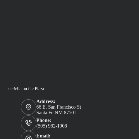
deBella on the Plaza
Address:
66 E. San Francisco St
Santa Fe NM 87501
Phone:
(505) 982-1908
Email: