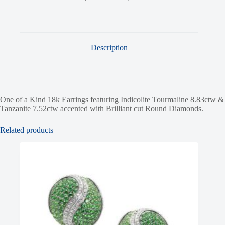
Description
One of a Kind 18k Earrings featuring Indicolite Tourmaline 8.83ctw &
Tanzanite 7.52ctw accented with Brilliant cut Round Diamonds.
Related products