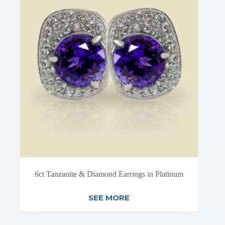
6ct Tanzanite & Diamond Earrings in Platinum
SEE MORE