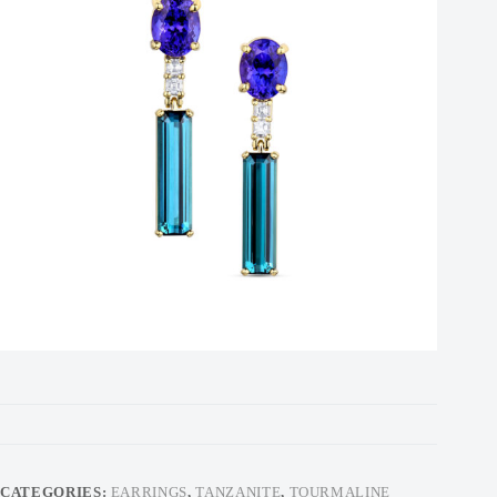
CATEGORIES:
EARRINGS
,
TANZANITE
,
TOURMALINE