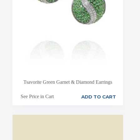
Tsavorite Green Garnet & Diamond Earrings
ADD TO CART
See Price in Cart