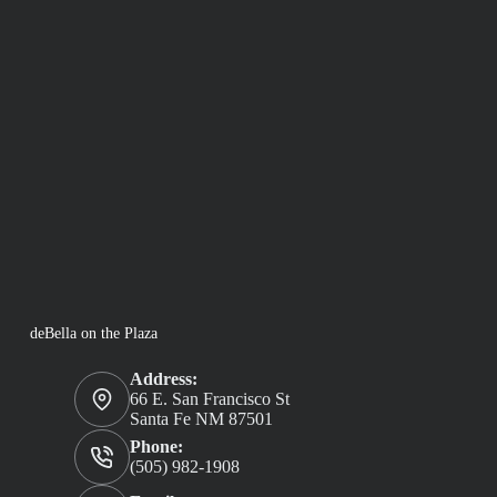
deBella on the Plaza
Address:
66 E. San Francisco St
Santa Fe NM 87501
Phone:
(505) 982-1908