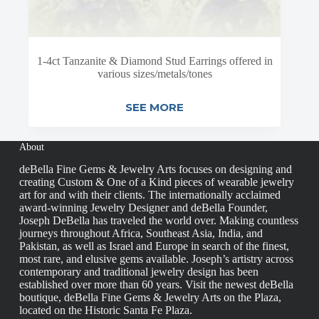
1-4ct Tanzanite & Diamond Stud Earrings offered in
various sizes/metals/tones
SEE MORE
About
deBella Fine Gems & Jewelry Arts focuses on designing and
creating Custom & One of a Kind pieces of wearable jewelry
art for and with their clients. The internationally acclaimed
award-winning Jewelry Designer and deBella Founder,
Joseph DeBella has traveled the world over. Making countless
journeys throughout Africa, Southeast Asia, India, and
Pakistan, as well as Israel and Europe in search of the finest,
most rare, and elusive gems available. Joseph’s artistry across
contemporary and traditional jewelry design has been
established over more than 60 years. Visit the newest deBella
boutique, deBella Fine Gems & Jewelry Arts on the Plaza,
located on the Historic Santa Fe Plaza.