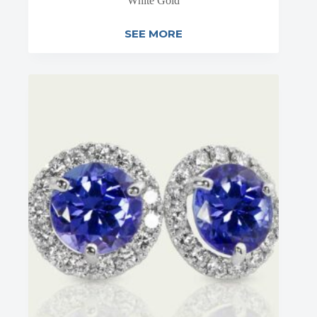
White Gold
SEE MORE