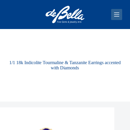
S
k
i
p
t
o
c
o
n
t
e
1/1 18k Indicolite Tourmaline & Tanzanite Earrings accented
n
with Diamonds
t