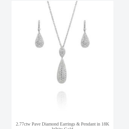
2.77ctw Pave Diamond Earrings & Pendant in 18K