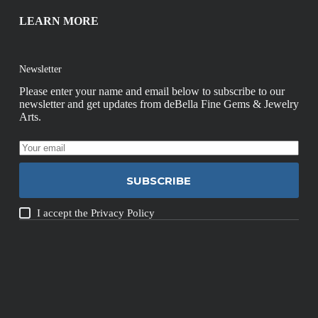
LEARN MORE
Newsletter
Please enter your name and email below to subscribe to our
newsletter and get updates from deBella Fine Gems & Jewelry
Arts.
SUBSCRIBE
I accept the
Privacy Policy