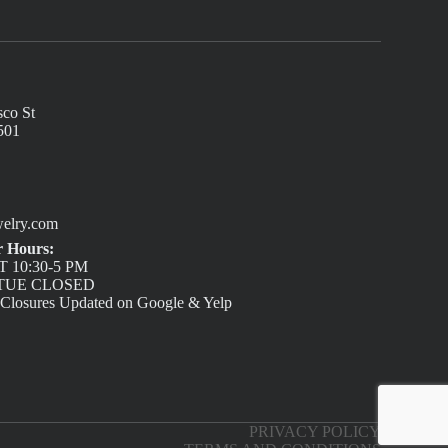
sco St
501
elry.com
 Hours:
 10:30-5 PM
/ TUE CLOSED
 Closures Updated on Google & Yelp
PRIVACY POLICY