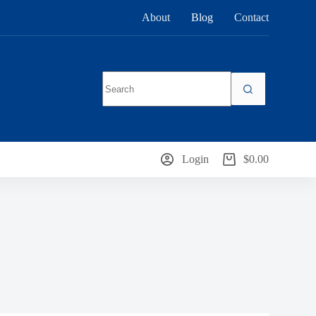
About
Blog
Contact
No
results
Login
$
0.00
Shopping
cart