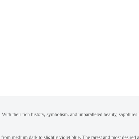
 With their rich history, symbolism, and unparalleled beauty, sapphires h
ng from medium dark to slightly violet blue. The rarest and most desire