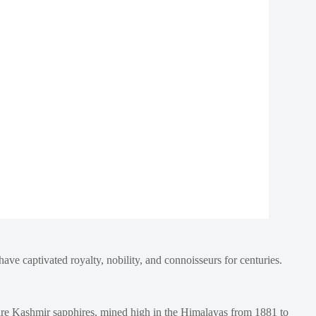
ave captivated royalty, nobility, and connoisseurs for centuries.
d are Kashmir sapphires, mined high in the Himalayas from 1881 to