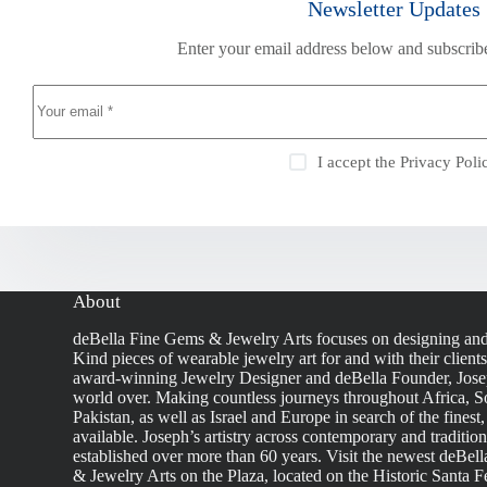
Newsletter Updates
Enter your email address below and subscribe
I accept the
Privacy Poli
About
deBella Fine Gems & Jewelry Arts focuses on designing an
Kind pieces of wearable jewelry art for and with their client
award-winning Jewelry Designer and deBella Founder, Josep
world over. Making countless journeys throughout Africa, So
Pakistan, as well as Israel and Europe in search of the finest
available. Joseph’s artistry across contemporary and traditio
established over more than 60 years. Visit the newest deBel
& Jewelry Arts on the Plaza, located on the Historic Santa F