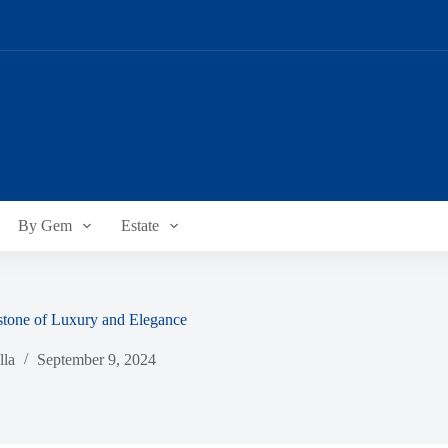
By Gem
Estate
stone of Luxury and Elegance
lla
September 9, 2024