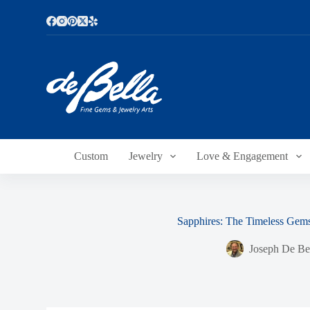
S
k
i
p
t
o
c
o
n
t
e
n
Custom
Jewelry
Love & Engagement
t
Sapphires: The Timeless Gem
Joseph De Be