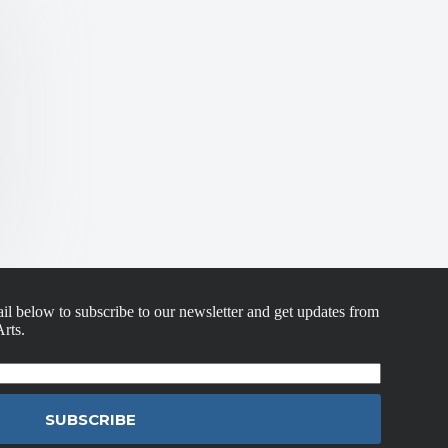
il below to subscribe to our newsletter and get updates from
rts.
SUBSCRIBE