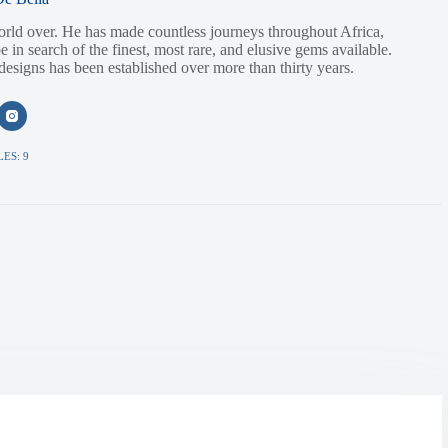
orld over. He has made countless journeys throughout Africa,
e in search of the finest, most rare, and elusive gems available.
 designs has been established over more than thirty years.
ES: 9