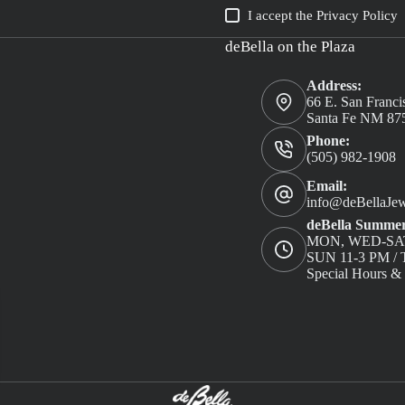
I accept the
Privacy Policy
deBella on the Plaza
Address:
66 E. San Franci
Santa Fe NM 87
Phone:
(505) 982-1908
Email:
info@deBellaJew
deBella Summer
MON, WED-SAT
SUN 11-3 PM 
Special Hours &