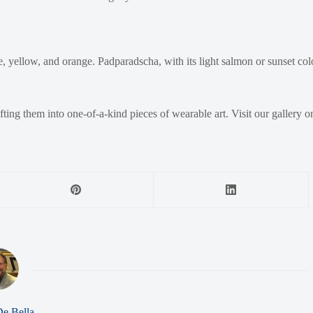
 yellow, and orange. Padparadscha, with its light salmon or sunset color
afting them into one-of-a-kind pieces of wearable art. Visit our gallery 
De Bella