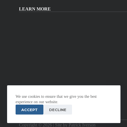
LEARN MORE
We use cookies to ensure that we give you the best
experience on our website.
ACCEPT
DECLINE
Copyright © 2026 |
Site by Patrick Iverson