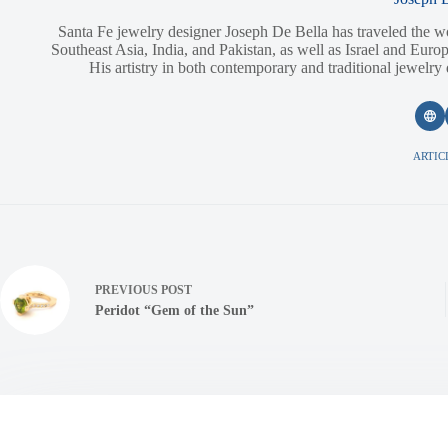
Santa Fe jewelry designer Joseph De Bella has traveled the w
Southeast Asia, India, and Pakistan, as well as Israel and Europ
His artistry in both contemporary and traditional jewelry
ARTICL
PREVIOUS
POST
Peridot “Gem of the Sun”