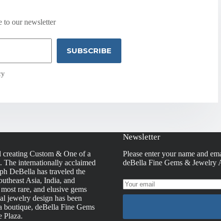
 to our newsletter
SUBSCRIBE
cy
Newsletter
d creating Custom & One of a
Please enter your name and ema
s. The internationally acclaimed
deBella Fine Gems & Jewelry A
h DeBella has traveled the
utheast Asia, India, and
, most rare, and elusive gems
nal jewelry design has been
la boutique, deBella Fine Gems
e Plaza.