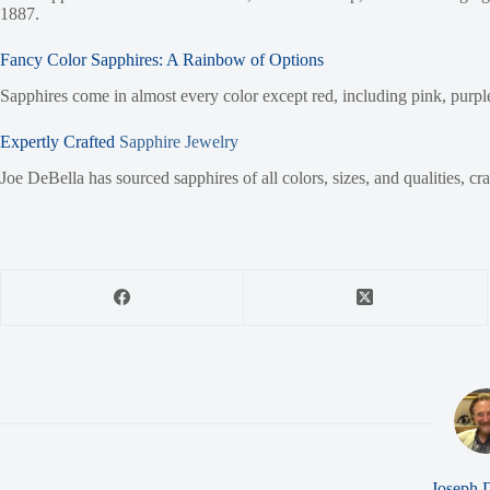
1887.
Fancy Color Sapphires: A Rainbow of Options
Sapphires come in almost every color except red, including pink, purple,
Expertly Crafted
Sapphire Jewelry
Joe DeBella has sourced sapphires of all colors, sizes, and qualities, cr
Joseph 