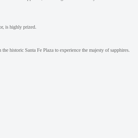
, is highly prized.
on the historic Santa Fe Plaza to experience the majesty of sapphires.