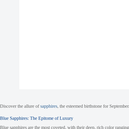
Discover the allure of
sapphires
, the esteemed birthstone for September.
Blue Sapphires: The Epitome of Luxury
Blue sapphires are the most coveted, with their deep, rich color rangi